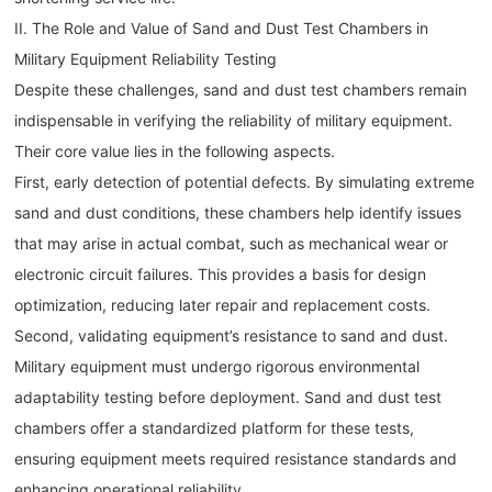
II. The Role and Value of Sand and Dust Test Chambers in
Military Equipment Reliability Testing
Despite these challenges, sand and dust test chambers remain
indispensable in verifying the reliability of military equipment.
Their core value lies in the following aspects.
First, early detection of potential defects. By simulating extreme
sand and dust conditions, these chambers help identify issues
that may arise in actual combat, such as mechanical wear or
electronic circuit failures. This provides a basis for design
optimization, reducing later repair and replacement costs.
Second, validating equipment’s resistance to sand and dust.
Military equipment must undergo rigorous environmental
adaptability testing before deployment. Sand and dust test
chambers offer a standardized platform for these tests,
ensuring equipment meets required resistance standards and
enhancing operational reliability.