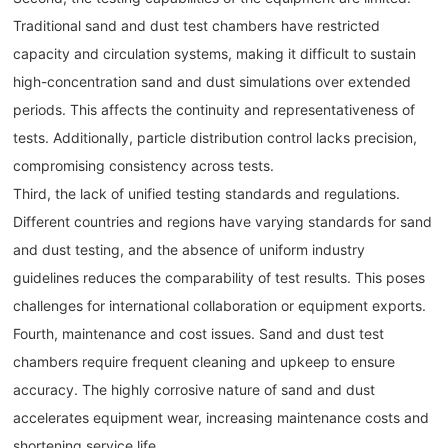
Traditional sand and dust test chambers have restricted
capacity and circulation systems, making it difficult to sustain
high-concentration sand and dust simulations over extended
periods. This affects the continuity and representativeness of
tests. Additionally, particle distribution control lacks precision,
compromising consistency across tests.
Third, the lack of unified testing standards and regulations.
Different countries and regions have varying standards for sand
and dust testing, and the absence of uniform industry
guidelines reduces the comparability of test results. This poses
challenges for international collaboration or equipment exports.
Fourth, maintenance and cost issues. Sand and dust test
chambers require frequent cleaning and upkeep to ensure
accuracy. The highly corrosive nature of sand and dust
accelerates equipment wear, increasing maintenance costs and
shortening service life.