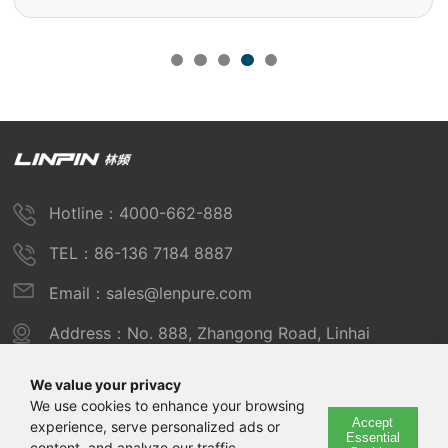
Hotline：4000-662-888
TEL：86-136 7184 8887
Email：sales@lenpure.com
Address：No. 888, Zhangong Road, Linhai
Industrial Zone, Fengxian District, Shanghai
We value your privacy
We use cookies to enhance your browsing
Accept
experience, serve personalized ads or
Copyright © 2025 Shanghai Linpin Instrument Co., Ltd
Essential
content, and analyze our traffic.