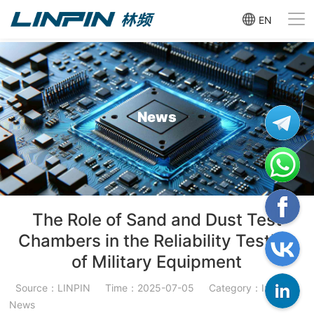
EN
News
The Role of Sand and Dust Test
Chambers in the Reliability Testing
of Military Equipment
Source：LINPIN
Time：2025-07-05
Category：Industry
News