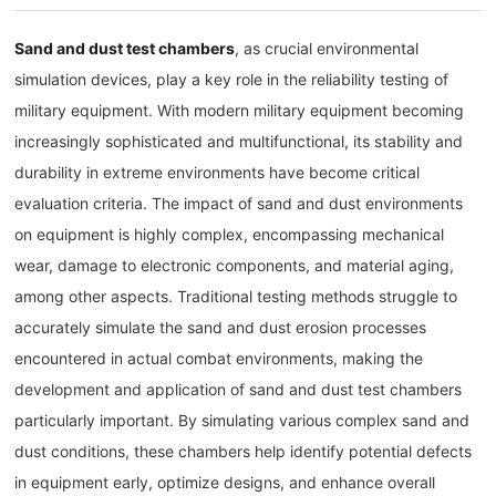
Sand and dust test chambers
, as crucial environmental
simulation devices, play a key role in the reliability testing of
military equipment. With modern military equipment becoming
increasingly sophisticated and multifunctional, its stability and
durability in extreme environments have become critical
evaluation criteria. The impact of sand and dust environments
on equipment is highly complex, encompassing mechanical
wear, damage to electronic components, and material aging,
among other aspects. Traditional testing methods struggle to
accurately simulate the sand and dust erosion processes
encountered in actual combat environments, making the
development and application of sand and dust test chambers
particularly important. By simulating various complex sand and
dust conditions, these chambers help identify potential defects
in equipment early, optimize designs, and enhance overall