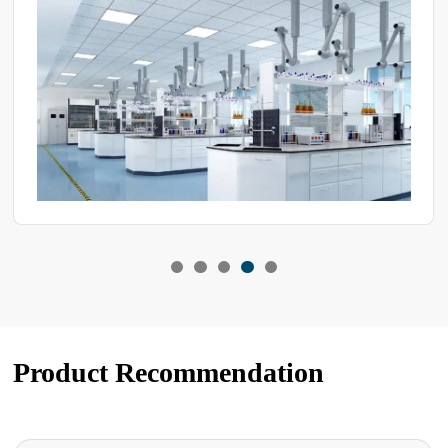
choose a high-quality compressor to enhance the device's
performance. So, how can you determine whether the compressor
in the test equipment is good or bad?
Product Recommendation