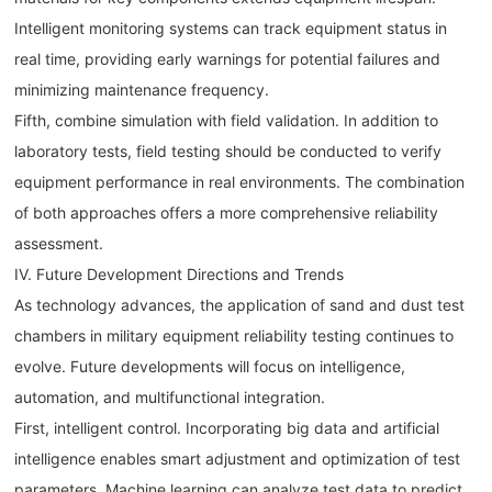
Intelligent monitoring systems can track equipment status in
real time, providing early warnings for potential failures and
minimizing maintenance frequency.
Fifth, combine simulation with field validation. In addition to
laboratory tests, field testing should be conducted to verify
equipment performance in real environments. The combination
of both approaches offers a more comprehensive reliability
assessment.
IV. Future Development Directions and Trends
As technology advances, the application of sand and dust test
chambers in military equipment reliability testing continues to
evolve. Future developments will focus on intelligence,
automation, and multifunctional integration.
First, intelligent control. Incorporating big data and artificial
intelligence enables smart adjustment and optimization of test
parameters. Machine learning can analyze test data to predict