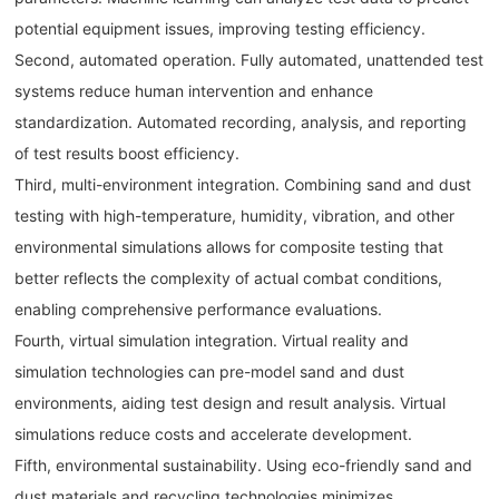
potential equipment issues, improving testing efficiency.
Second, automated operation. Fully automated, unattended test
systems reduce human intervention and enhance
standardization. Automated recording, analysis, and reporting
of test results boost efficiency.
Third, multi-environment integration. Combining sand and dust
testing with high-temperature, humidity, vibration, and other
environmental simulations allows for composite testing that
better reflects the complexity of actual combat conditions,
enabling comprehensive performance evaluations.
Fourth, virtual simulation integration. Virtual reality and
simulation technologies can pre-model sand and dust
environments, aiding test design and result analysis. Virtual
simulations reduce costs and accelerate development.
Fifth, environmental sustainability. Using eco-friendly sand and
dust materials and recycling technologies minimizes