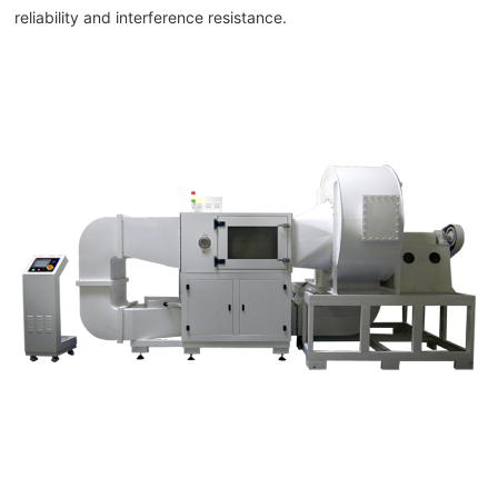
reliability and interference resistance.