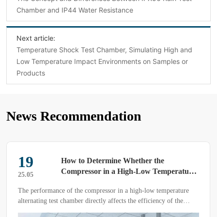
Chamber and IP44 Water Resistance
Next article:
‌Temperature Shock Test Chamber, Simulating High and
Low Temperature Impact Environments on Samples or
Products‌
News Recommendation
19
How to Determine Whether the
Compressor in a High-Low Temperature
25.05
Alternating Test Chamber is Good or
The performance of the compressor in a high-low temperature
Bad
alternating test chamber directly affects the efficiency of the
equipment and the test results. Therefore, customers should