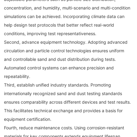
concentration, and humidity, multi-scenario and multi-condition
simulations can be achieved. Incorporating climate data can
help design test protocols that better reflect real-world
conditions, improving test representativeness.
Second, advance equipment technology. Adopting advanced
circulation and particle control technologies ensures uniform
and controllable sand and dust distribution during tests.
Automated control systems can enhance precision and
repeatability.
Third, establish unified industry standards. Promoting
internationally recognized sand and dust testing standards
ensures comparability across different devices and test results.
This facilitates technical exchange and provides a basis for
equipment certification.
Fourth, reduce maintenance costs. Using corrosion-resistant
materials for key components extends equipment lifespan.