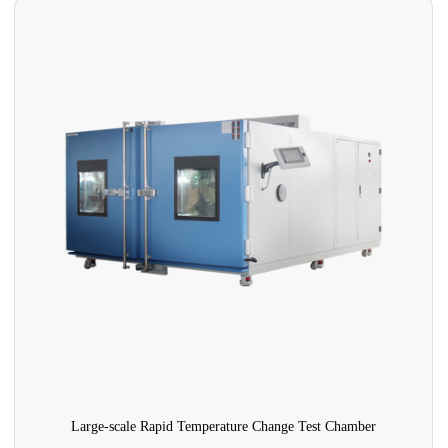
Large-scale Rapid Temperature Change Test Chamber