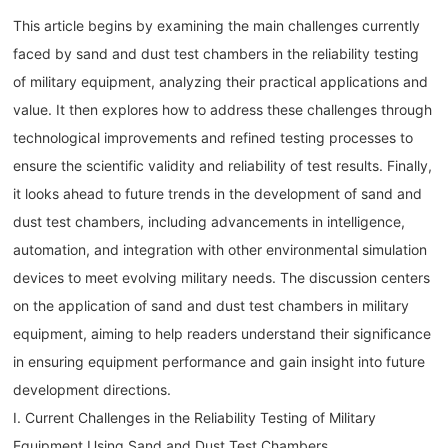
This article begins by examining the main challenges currently
faced by sand and dust test chambers in the reliability testing
of military equipment, analyzing their practical applications and
value. It then explores how to address these challenges through
technological improvements and refined testing processes to
ensure the scientific validity and reliability of test results. Finally,
it looks ahead to future trends in the development of sand and
dust test chambers, including advancements in intelligence,
automation, and integration with other environmental simulation
devices to meet evolving military needs. The discussion centers
on the application of sand and dust test chambers in military
equipment, aiming to help readers understand their significance
in ensuring equipment performance and gain insight into future
development directions.
I. Current Challenges in the Reliability Testing of Military
Equipment Using Sand and Dust Test Chambers