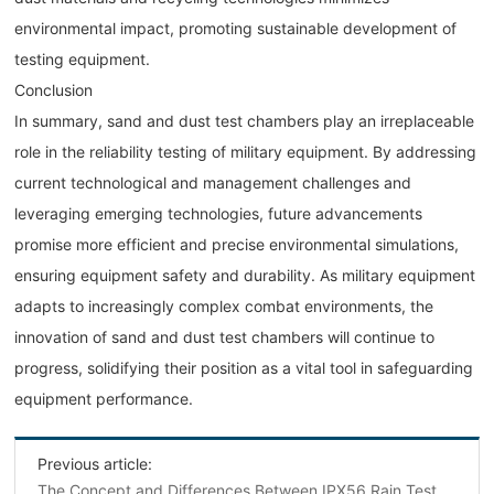
environmental impact, promoting sustainable development of
testing equipment.
Conclusion
In summary, sand and dust test chambers play an irreplaceable
role in the reliability testing of military equipment. By addressing
current technological and management challenges and
leveraging emerging technologies, future advancements
promise more efficient and precise environmental simulations,
ensuring equipment safety and durability. As military equipment
adapts to increasingly complex combat environments, the
innovation of sand and dust test chambers will continue to
progress, solidifying their position as a vital tool in safeguarding
equipment performance.
Previous article:
The Concept and Differences Between IPX56 Rain Test