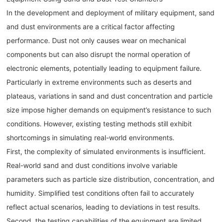
In the development and deployment of military equipment, sand
and dust environments are a critical factor affecting
performance. Dust not only causes wear on mechanical
components but can also disrupt the normal operation of
electronic elements, potentially leading to equipment failure.
Particularly in extreme environments such as deserts and
plateaus, variations in sand and dust concentration and particle
size impose higher demands on equipment’s resistance to such
conditions. However, existing testing methods still exhibit
shortcomings in simulating real-world environments.
First, the complexity of simulated environments is insufficient.
Real-world sand and dust conditions involve variable
parameters such as particle size distribution, concentration, and
humidity. Simplified test conditions often fail to accurately
reflect actual scenarios, leading to deviations in test results.
Second, the testing capabilities of the equipment are limited.