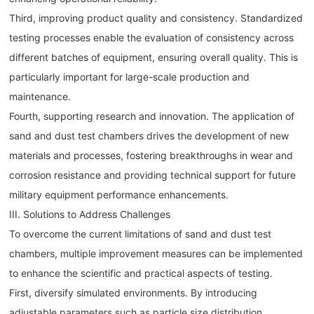
Third, improving product quality and consistency. Standardized
testing processes enable the evaluation of consistency across
different batches of equipment, ensuring overall quality. This is
particularly important for large-scale production and
maintenance.
Fourth, supporting research and innovation. The application of
sand and dust test chambers drives the development of new
materials and processes, fostering breakthroughs in wear and
corrosion resistance and providing technical support for future
military equipment performance enhancements.
III. Solutions to Address Challenges
To overcome the current limitations of sand and dust test
chambers, multiple improvement measures can be implemented
to enhance the scientific and practical aspects of testing.
First, diversify simulated environments. By introducing
adjustable parameters such as particle size distribution,