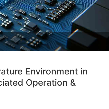
ature Environment in
iated Operation &