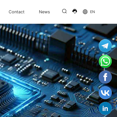
Contact
News
EN