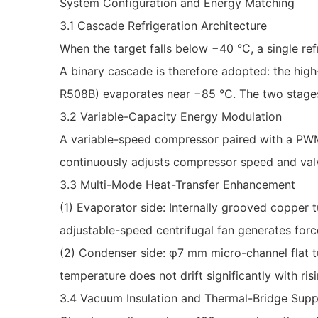
System Configuration and Energy Matching
3.1 Cascade Refrigeration Architecture
When the target falls below −40 °C, a single r
A binary cascade is therefore adopted: the hig
R508B) evaporates near −85 °C. The two stages 
3.2 Variable-Capacity Energy Modulation
A variable-speed compressor paired with a PWM-
continuously adjusts compressor speed and val
3.3 Multi-Mode Heat-Transfer Enhancement
(1) Evaporator side: Internally grooved copper tu
adjustable-speed centrifugal fan generates forc
(2) Condenser side: φ7 mm micro-channel flat t
temperature does not drift significantly with ri
3.4 Vacuum Insulation and Thermal-Bridge Supp