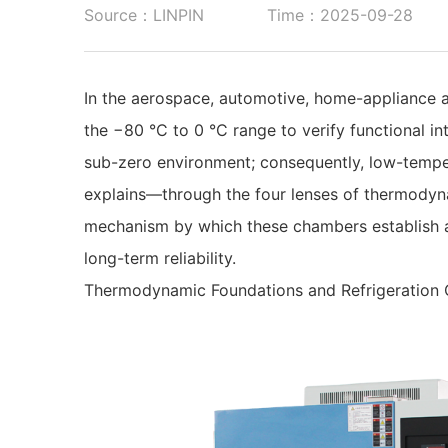
Source：LINPIN
Time：2025-09-28
In the aerospace, automotive, home-appliance a
the −80 °C to 0 °C range to verify functional in
sub-zero environment; consequently, low-temper
explains—through the four lenses of thermodyna
mechanism by which these chambers establish an
long-term reliability.
Thermodynamic Foundations and Refrigeration 