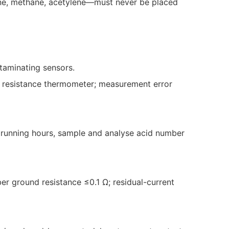
rine, methane, acetylene—must never be placed
ntaminating sensors.
um resistance thermometer; measurement error
0 running hours, sample and analyse acid number
er ground resistance ≤0.1 Ω; residual-current