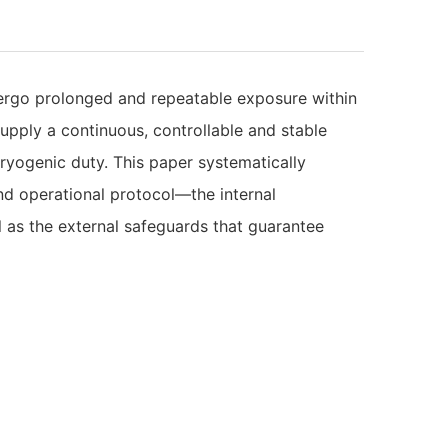
dergo prolonged and repeatable exposure within
supply a continuous, controllable and stable
ryogenic duty. This paper systematically
nd operational protocol—the internal
 as the external safeguards that guarantee