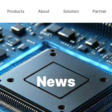
Products
About
Solution
Partner
News