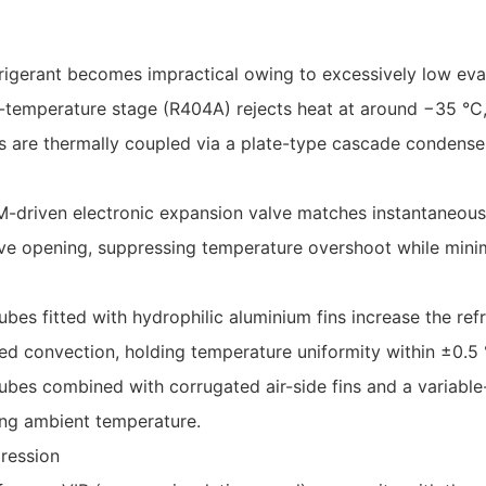
efrigerant becomes impractical owing to excessively low ev
h-temperature stage (R404A) rejects heat at around −35 °C
are thermally coupled via a plate-type cascade condenser
driven electronic expansion valve matches instantaneous c
ve opening, suppressing temperature overshoot while mini
bes fitted with hydrophilic aluminium fins increase the refr
ed convection, holding temperature uniformity within ±0.5 
ubes combined with corrugated air-side fins and a variable
sing ambient temperature.
ression