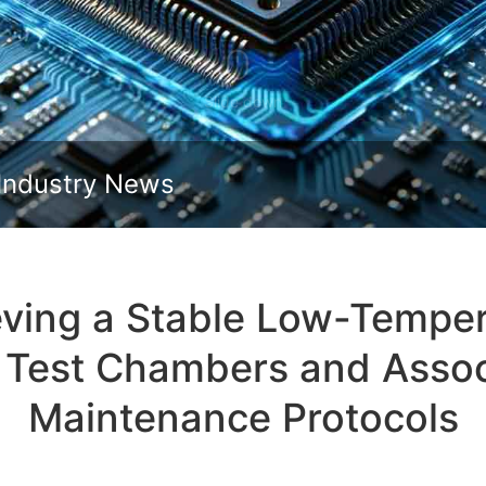
Slide down
Industry News
ving a Stable Low-Temper
Test Chambers and Assoc
Maintenance Protocols