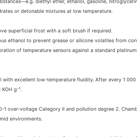
bstances—e.g. diethyl ether, ethanol, gasoline, nitroglyce
drates or detonable mixtures at low temperature.
ve superficial frost with a soft brush if required.
ous ethanol to prevent grease or silicone volatiles from co
ibration of temperature sensors against a standard platin
with excellent low-temperature fluidity. After every 1 00
g KOH g⁻¹.
-1 over-voltage Category II and pollution degree 2. Chamb
umid environments.