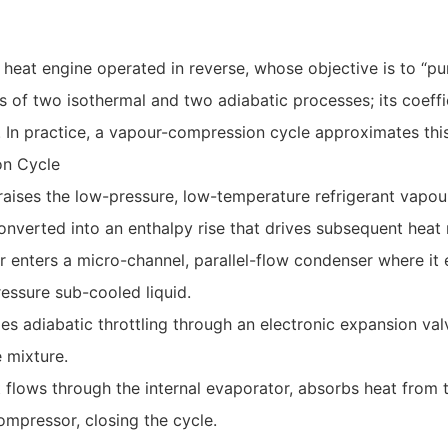
 heat engine operated in reverse, whose objective is to “
ts of two isothermal and two adiabatic processes; its coef
. In practice, a vapour-compression cycle approximates this
on Cycle
raises the low-pressure, low-temperature refrigerant vapou
converted into an enthalpy rise that drives subsequent heat 
r enters a micro-channel, parallel-flow condenser where it
ressure sub-cooled liquid.
es adiabatic throttling through an electronic expansion val
 mixture.
t flows through the internal evaporator, absorbs heat fro
ompressor, closing the cycle.