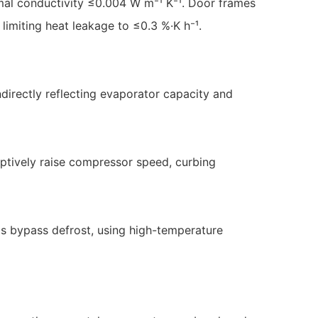
al conductivity ≤0.004 W m⁻¹ K⁻¹. Door frames
 limiting heat leakage to ≤0.3 %·K h⁻¹.
directly reflecting evaporator capacity and
mptively raise compressor speed, curbing
as bypass defrost, using high-temperature