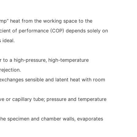
pump” heat from the working space to the
ficient of performance (COP) depends solely on
 ideal.
r to a high-pressure, high-temperature
rejection.
 exchanges sensible and latent heat with room
ve or capillary tube; pressure and temperature
m the specimen and chamber walls, evaporates