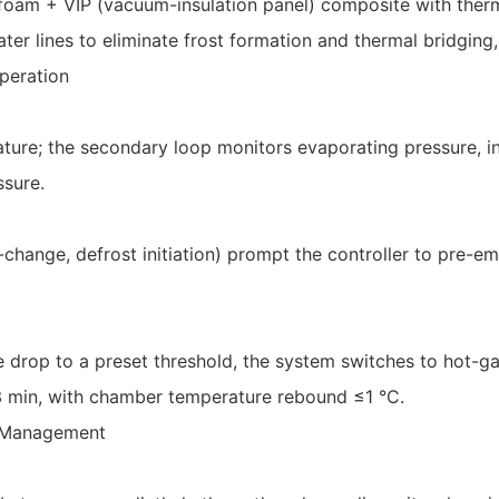
am + VIP (vacuum-insulation panel) composite with therm
ater lines to eliminate frost formation and thermal bridging,
peration
ture; the secondary loop monitors evaporating pressure, in
ssure.
-change, defrost initiation) prompt the controller to pre-e
re drop to a preset threshold, the system switches to hot-g
≤3 min, with chamber temperature rebound ≤1 °C.
y Management