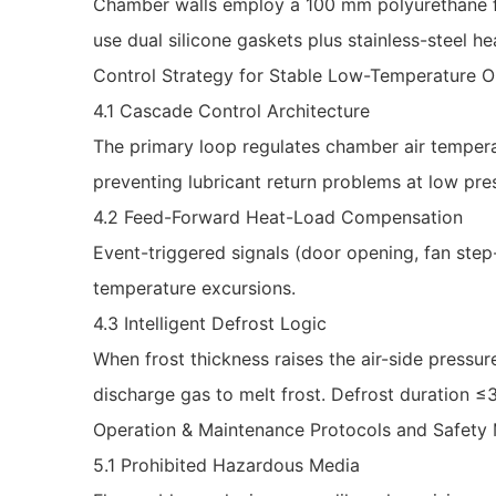
Chamber walls employ a 100 mm polyurethane fo
use dual silicone gaskets plus stainless-steel he
Control Strategy for Stable Low-Temperature O
4.1 Cascade Control Architecture
The primary loop regulates chamber air tempera
preventing lubricant return problems at low pre
4.2 Feed-Forward Heat-Load Compensation
Event-triggered signals (door opening, fan step
temperature excursions.
4.3 Intelligent Defrost Logic
When frost thickness raises the air-side pressu
discharge gas to melt frost. Defrost duration 
Operation & Maintenance Protocols and Safet
5.1 Prohibited Hazardous Media