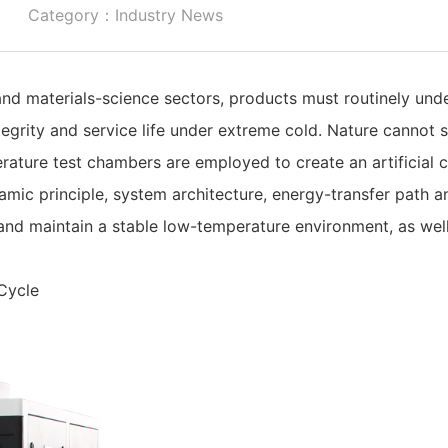
Category：Industry News
nd materials-science sectors, products must routinely un
tegrity and service life under extreme cold. Nature cannot 
ature test chambers are employed to create an artificial c
mic principle, system architecture, energy-transfer path a
d maintain a stable low-temperature environment, as well
Cycle