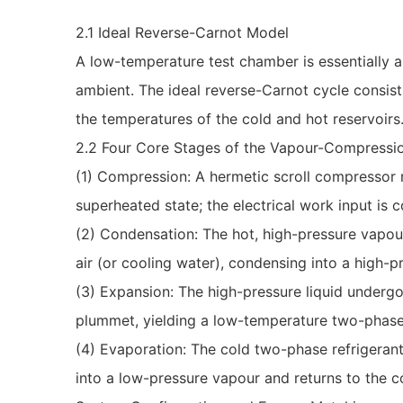
2.1 Ideal Reverse-Carnot Model
A low-temperature test chamber is essentially a
ambient. The ideal reverse-Carnot cycle consis
the temperatures of the cold and hot reservoirs
2.2 Four Core Stages of the Vapour-Compressi
(1) Compression: A hermetic scroll compressor 
superheated state; the electrical work input is 
(2) Condensation: The hot, high-pressure vapou
air (or cooling water), condensing into a high-p
(3) Expansion: The high-pressure liquid undergo
plummet, yielding a low-temperature two-phase
(4) Evaporation: The cold two-phase refrigeran
into a low-pressure vapour and returns to the c