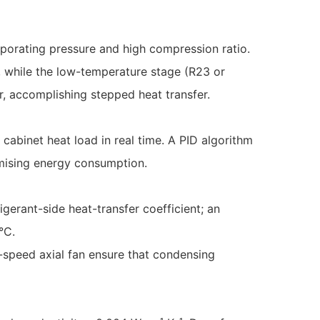
aporating pressure and high compression ratio.
, while the low-temperature stage (R23 or
, accomplishing stepped heat transfer.
abinet heat load in real time. A PID algorithm
mising energy consumption.
igerant-side heat-transfer coefficient; an
°C.
-speed axial fan ensure that condensing