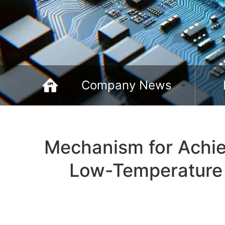
Company News
Mechanism for Achie
Low-Temperature 