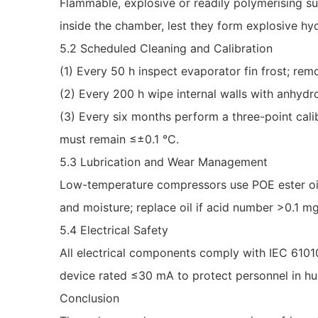
Flammable, explosive or readily polymerising su
inside the chamber, lest they form explosive hy
5.2 Scheduled Cleaning and Calibration
(1) Every 50 h inspect evaporator fin frost; remo
(2) Every 200 h wipe internal walls with anhydr
(3) Every six months perform a three-point cal
must remain ≤±0.1 °C.
5.3 Lubrication and Wear Management
Low-temperature compressors use POE ester oil 
and moisture; replace oil if acid number >0.1 m
5.4 Electrical Safety
All electrical components comply with IEC 61010
device rated ≤30 mA to protect personnel in h
Conclusion