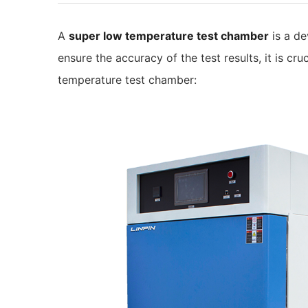
A
super low temperature test chamber
is a de
ensure the accuracy of the test results, it is cr
temperature test chamber: