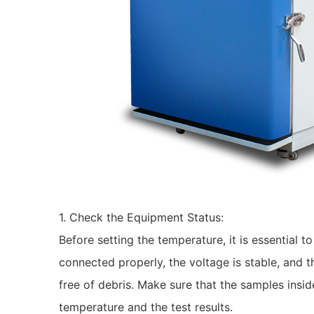
1. Check the Equipment Status:
Before setting the temperature, it is essential 
connected properly, the voltage is stable, and t
free of debris. Make sure that the samples insid
temperature and the test results.