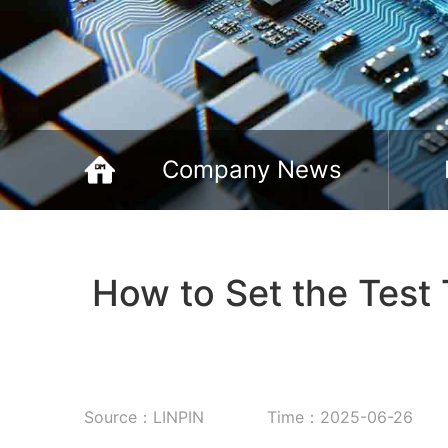
Company News
How to Set the Test
Source：LINPIN
Time：2025-06-26