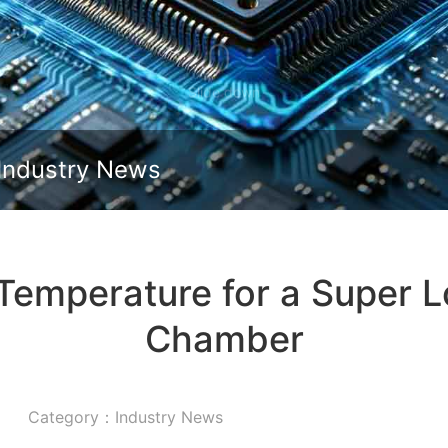
Slide down
Industry News
 Temperature for a Super 
Chamber
Category：Industry News