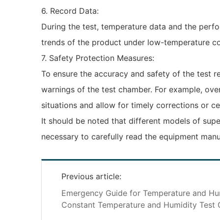
6. Record Data:
During the test, temperature data and the perf
trends of the product under low-temperature c
7. Safety Protection Measures:
To ensure the accuracy and safety of the test re
warnings of the test chamber. For example, ove
situations and allow for timely corrections or ce
It should be noted that different models of supe
necessary to carefully read the equipment manua
Previous article:
Emergency Guide for Temperature and Hu
Constant Temperature and Humidity Test