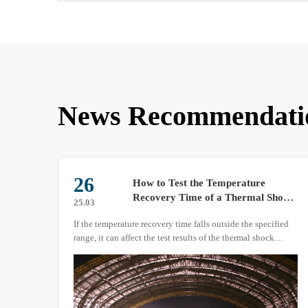
News Recommendati
13
Technical Guidelines for Safe
hock
Operation and Standardized Use of
25.11
Low Temperature Test Chambers
fied
Low temperature test chambers serve as critical equipment
for material low-temperature performance verification,
me of
electronic component reliability testing, and biological
sample preservation.