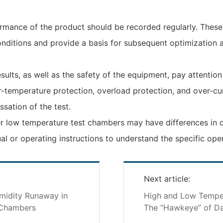
ormance of the product should be recorded regularly. Thes
onditions and provide a basis for subsequent optimization
sults, as well as the safety of the equipment, pay attentio
r-temperature protection, overload protection, and over-c
ssation of the test.
r low temperature test chambers may have differences in ope
l or operating instructions to understand the specific ope
Next article:
midity Runaway in
High and Low Temper
 Chambers
The “Hawkeye” of Da