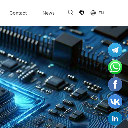
Contact
News
EN