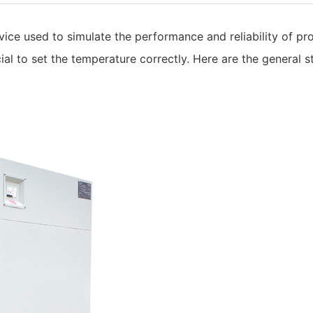
vice used to simulate the performance and reliability of p
ucial to set the temperature correctly. Here are the general 