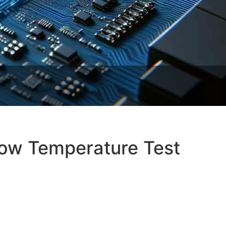
Low Temperature Test