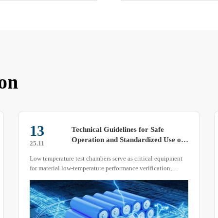
on
17
Discussion on the Advantages and
Disadvantages of High and Low
25.07
Temperature Alternating Test
High and low temperature alternating test chambers actually
Chambers with Different Structures
come in various structural designs. No device is perfect, but
each has its own set of advantages and disadvantages.
Today, I will review the pros and cons of four different
structural designs of these test chambers.