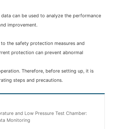
e data can be used to analyze the performance
 and improvement.
n to the safety protection measures and
urrent protection can prevent abnormal
ration. Therefore, before setting up, it is
rating steps and precautions.
ature and Low Pressure Test Chamber:
ta Monitoring