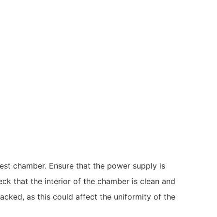
 test chamber. Ensure that the power supply is
ck that the interior of the chamber is clean and
acked, as this could affect the uniformity of the