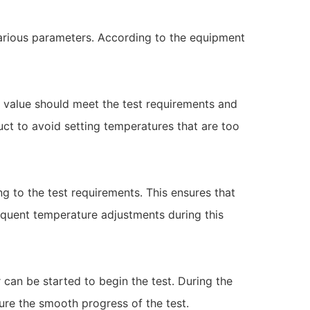
various parameters. According to the equipment
e value should meet the test requirements and
uct to avoid setting temperatures that are too
ng to the test requirements. This ensures that
equent temperature adjustments during this
can be started to begin the test. During the
ure the smooth progress of the test.