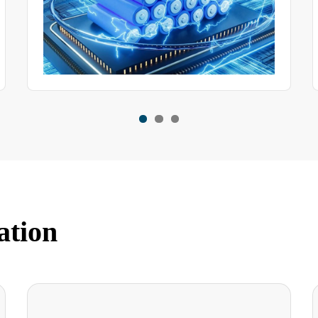
ation