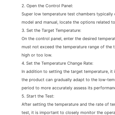
2. Open the Control Panel:
Super low temperature test chambers typically 
model and manual, locate the options related to
3. Set the Target Temperature:
On the control panel, enter the desired temper
must not exceed the temperature range of the te
high or too low.
4. Set the Temperature Change Rate:
In addition to setting the target temperature, i
the product can gradually adapt to the low-tem
period to more accurately assess its performan
5. Start the Test:
After setting the temperature and the rate of t
test, it is important to closely monitor the op