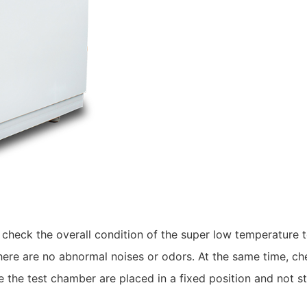
to check the overall condition of the super low temperature
here are no abnormal noises or odors. At the same time, che
e the test chamber are placed in a fixed position and not st