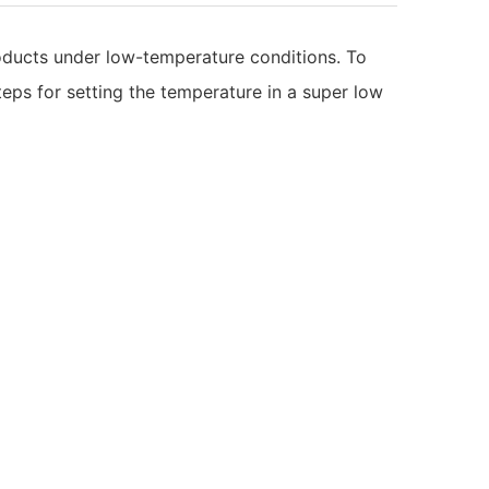
roducts under low-temperature conditions. To
steps for setting the temperature in a super low