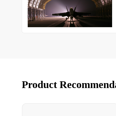
Product Recommend