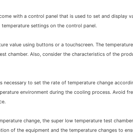
come with a control panel that is used to set and display 
 temperature settings on the control panel.
ature value using buttons or a touchscreen. The temperatur
st chamber. Also, consider the characteristics of the prod
t is necessary to set the rate of temperature change accordi
perature environment during the cooling process. Avoid fr
ce.
emperature change, the super low temperature test chamber 
eration of the equipment and the temperature changes to ens