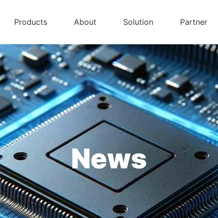
Products
About
Solution
Partner
News