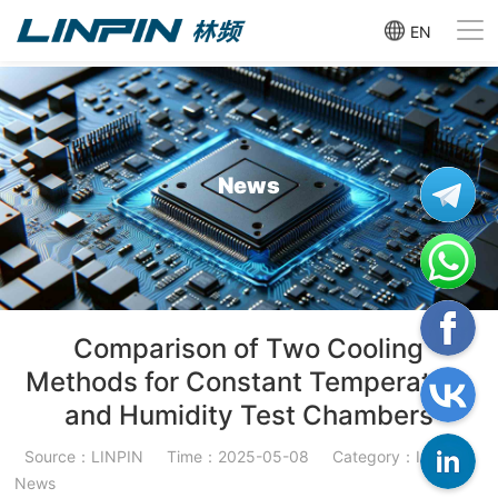
EN
News
Comparison of Two Cooling
Methods for Constant Temperature
and Humidity Test Chambers
Source：LINPIN
Time：2025-05-08
Category：Industry
News