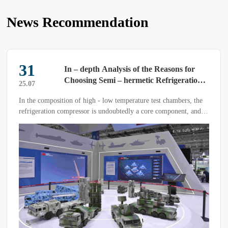
News Recommendation
31
In – depth Analysis of the Reasons for
Choosing Semi – hermetic Refrigeration
25.07
Compressors in High – low Temperature
In the composition of high - low temperature test chambers, the
Test Chambers
refrigeration compressor is undoubtedly a core component, and
its selection directly determines the quality of the test results. In
fact, semi - hermetic refrigeration compressors are predominantly
used in high - low temperature test chambers.