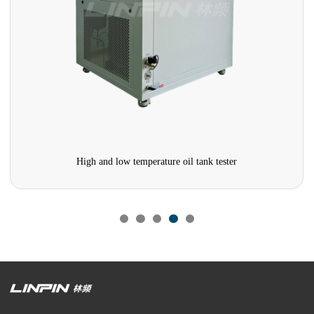
High and low temperature oil tank tester