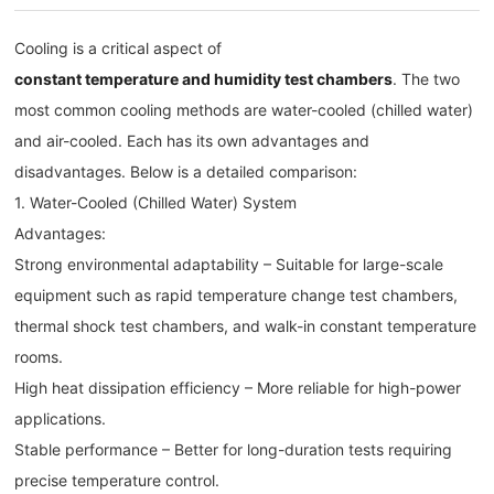
Cooling is a critical aspect of
constant temperature and humidity test chambers
. The two
most common cooling methods are water-cooled (chilled water)
and air-cooled. Each has its own advantages and
disadvantages. Below is a detailed comparison:
1. Water-Cooled (Chilled Water) System
Advantages:
Strong environmental adaptability – Suitable for large-scale
equipment such as rapid temperature change test chambers,
thermal shock test chambers, and walk-in constant temperature
rooms.
High heat dissipation efficiency – More reliable for high-power
applications.
Stable performance – Better for long-duration tests requiring
precise temperature control.