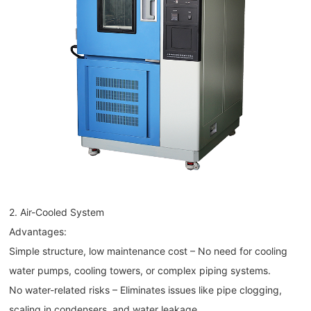
2. Air-Cooled System
Advantages:
Simple structure, low maintenance cost – No need for cooling
water pumps, cooling towers, or complex piping systems.
No water-related risks – Eliminates issues like pipe clogging,
scaling in condensers, and water leakage.