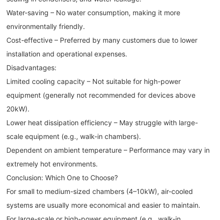
Water-saving – No water consumption, making it more
environmentally friendly.
Cost-effective – Preferred by many customers due to lower
installation and operational expenses.
Disadvantages:
Limited cooling capacity – Not suitable for high-power
equipment (generally not recommended for devices above
20kW).
Lower heat dissipation efficiency – May struggle with large-
scale equipment (e.g., walk-in chambers).
Dependent on ambient temperature – Performance may vary in
extremely hot environments.
Conclusion: Which One to Choose?
For small to medium-sized chambers (4–10kW), air-cooled
systems are usually more economical and easier to maintain.
For large-scale or high-power equipment (e.g., walk-in