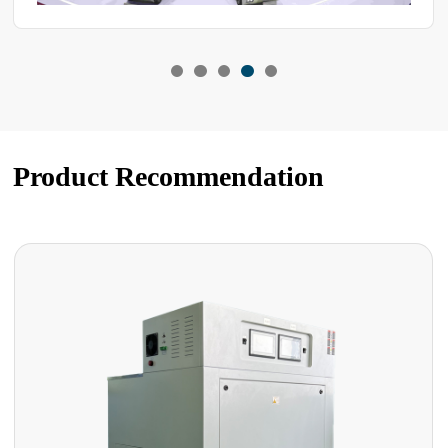
Product Recommendation