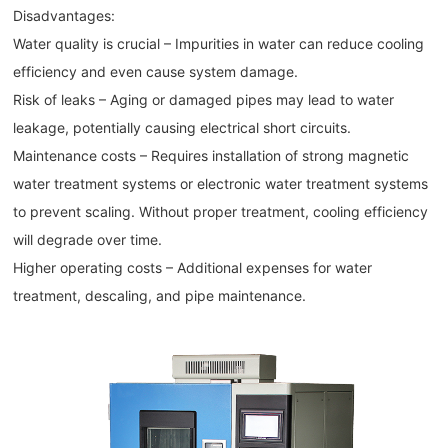
Disadvantages:
Water quality is crucial – Impurities in water can reduce cooling
efficiency and even cause system damage.
Risk of leaks – Aging or damaged pipes may lead to water
leakage, potentially causing electrical short circuits.
Maintenance costs – Requires installation of strong magnetic
water treatment systems or electronic water treatment systems
to prevent scaling. Without proper treatment, cooling efficiency
will degrade over time.
Higher operating costs – Additional expenses for water
treatment, descaling, and pipe maintenance.