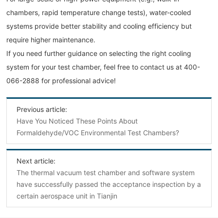
chambers, rapid temperature change tests), water-cooled
systems provide better stability and cooling efficiency but
require higher maintenance.
If you need further guidance on selecting the right cooling
system for your test chamber, feel free to contact us at 400-
066-2888 for professional advice!
Previous article:
Have You Noticed These Points About
Formaldehyde/VOC Environmental Test Chambers?
Next article:
The thermal vacuum test chamber and software system
have successfully passed the acceptance inspection by a
certain aerospace unit in Tianjin