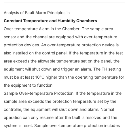
Analysis of Fault Alarm Principles in
Constant Temperature and Humidity Chambers
Over-temperature Alarm in the Chamber: The sample area
sensor and the channel are equipped with over-temperature
protection devices. An over-temperature protection device is
also installed on the control panel. If the temperature in the test
area exceeds the allowable temperature set on the panel, the
equipment will shut down and trigger an alarm. The TH setting
must be at least 10°C higher than the operating temperature for
the equipment to function.
Sample Over-temperature Protection: If the temperature in the
sample area exceeds the protection temperature set by the
controller, the equipment will shut down and alarm. Normal
operation can only resume after the fault is resolved and the
system is reset. Sample over-temperature protection includes