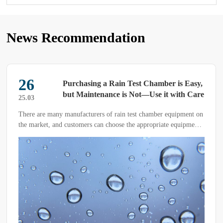
News Recommendation
26
Purchasing a Rain Test Chamber is Easy,
but Maintenance is Not—Use it with Care
25.03
There are many manufacturers of rain test chamber equipment on
the market, and customers can choose the appropriate equipment
based on their testing needs.