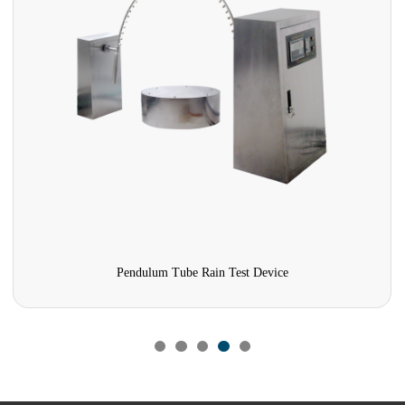
Pendulum Tube Rain Test Device