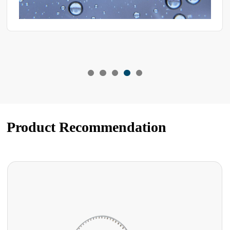
Product Recommendation