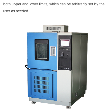
both upper and lower limits, which can be arbitrarily set by the
user as needed.