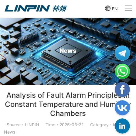
EN
News
Analysis of Fault Alarm Principles in
Constant Temperature and Humidity
Chambers
Source：LINPIN
Time：2025-03-31
Category：Industry
News