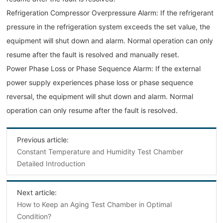
Refrigeration Compressor Overpressure Alarm: If the refrigerant
pressure in the refrigeration system exceeds the set value, the
equipment will shut down and alarm. Normal operation can only
resume after the fault is resolved and manually reset.
Power Phase Loss or Phase Sequence Alarm: If the external
power supply experiences phase loss or phase sequence
reversal, the equipment will shut down and alarm. Normal
operation can only resume after the fault is resolved.
Previous article:
Constant Temperature and Humidity Test Chamber
Detailed Introduction
Next article:
How to Keep an Aging Test Chamber in Optimal
Condition?