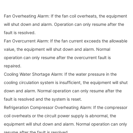
Fan Overheating Alarm: If the fan coil overheats, the equipment
will shut down and alarm. Operation can only resume after the
fault is resolved.
Fan Overcurrent Alarm: If the fan current exceeds the allowable
value, the equipment will shut down and alarm. Normal
operation can only resume after the overcurrent fault is
repaired.
Cooling Water Shortage Alarm: If the water pressure in the
cooling circulation system is insufficient, the equipment will shut
down and alarm. Normal operation can only resume after the
fault is resolved and the system is reset.
Refrigeration Compressor Overheating Alarm: If the compressor
coil overheats or the circuit power supply is abnormal, the
equipment will shut down and alarm. Normal operation can only
resume after the fault is resolved.