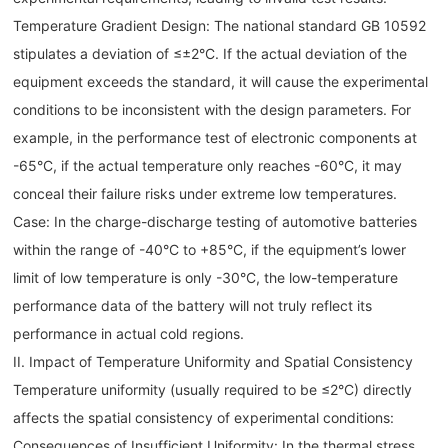
Temperature Gradient Design: The national standard GB 10592
stipulates a deviation of ≤±2°C. If the actual deviation of the
equipment exceeds the standard, it will cause the experimental
conditions to be inconsistent with the design parameters. For
example, in the performance test of electronic components at
-65°C, if the actual temperature only reaches -60°C, it may
conceal their failure risks under extreme low temperatures.
Case: In the charge-discharge testing of automotive batteries
within the range of -40°C to +85°C, if the equipment’s lower
limit of low temperature is only -30°C, the low-temperature
performance data of the battery will not truly reflect its
performance in actual cold regions.
II. Impact of Temperature Uniformity and Spatial Consistency
Temperature uniformity (usually required to be ≤2°C) directly
affects the spatial consistency of experimental conditions:
Consequences of Insufficient Uniformity: In the thermal stress