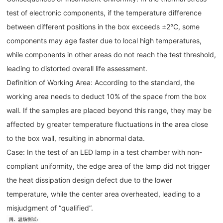
test of electronic components, if the temperature difference
between different positions in the box exceeds ±2°C, some
components may age faster due to local high temperatures,
while components in other areas do not reach the test threshold,
leading to distorted overall life assessment.
Definition of Working Area: According to the standard, the
working area needs to deduct 10% of the space from the box
wall. If the samples are placed beyond this range, they may be
affected by greater temperature fluctuations in the area close
to the box wall, resulting in abnormal data.
Case: In the test of an LED lamp in a test chamber with non-
compliant uniformity, the edge area of the lamp did not trigger
the heat dissipation design defect due to the lower
temperature, while the center area overheated, leading to a
misjudgment of “qualified”.