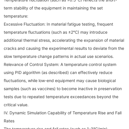
term stability of the equipment in maintaining the set
temperature:
Excessive Fluctuation: In material fatigue testing, frequent
temperature fluctuations (such as ±2°C) may introduce
additional thermal stress, accelerating the expansion of material
cracks and causing the experimental results to deviate from the
slow temperature change patterns in actual use scenarios.
Relevance of Control System: A temperature control system
using PID algorithm (as described) can effectively reduce
fluctuations, while low-end equipment may cause biological
samples (such as vaccines) to become inactive in preservation
tests due to repeated temperature exceedances beyond the
critical value.
IV. Dynamic Simulation Capability of Temperature Rise and Fall
Rates
The temperature rise and fall rates (such as 1-3°C/min)