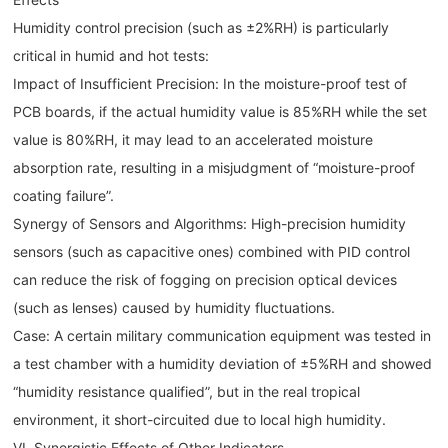
Humidity control precision (such as ±2%RH) is particularly
critical in humid and hot tests:
Impact of Insufficient Precision: In the moisture-proof test of
PCB boards, if the actual humidity value is 85%RH while the set
value is 80%RH, it may lead to an accelerated moisture
absorption rate, resulting in a misjudgment of “moisture-proof
coating failure”.
Synergy of Sensors and Algorithms: High-precision humidity
sensors (such as capacitive ones) combined with PID control
can reduce the risk of fogging on precision optical devices
(such as lenses) caused by humidity fluctuations.
Case: A certain military communication equipment was tested in
a test chamber with a humidity deviation of ±5%RH and showed
“humidity resistance qualified”, but in the real tropical
environment, it short-circuited due to local high humidity.
VI. Synergistic Effects of Other Indicators