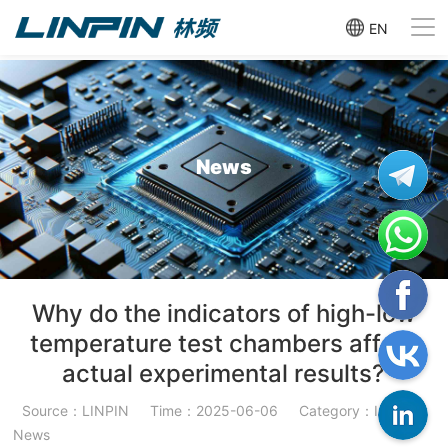
EN
News
Why do the indicators of high-low
temperature test chambers affect
actual experimental results?
Source：LINPIN
Time：2025-06-06
Category：Industry
News