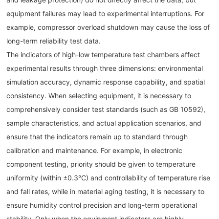
equipment failures may lead to experimental interruptions. For
example, compressor overload shutdown may cause the loss of
long-term reliability test data.
The indicators of high-low temperature test chambers affect
experimental results through three dimensions: environmental
simulation accuracy, dynamic response capability, and spatial
consistency. When selecting equipment, it is necessary to
comprehensively consider test standards (such as GB 10592),
sample characteristics, and actual application scenarios, and
ensure that the indicators remain up to standard through
calibration and maintenance. For example, in electronic
component testing, priority should be given to temperature
uniformity (within ±0.3°C) and controllability of temperature rise
and fall rates, while in material aging testing, it is necessary to
ensure humidity control precision and long-term operational
stability. Only when the equipment indicators are highly