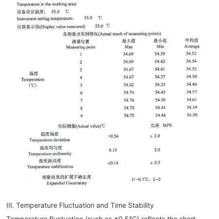
III. Temperature Fluctuation and Time Stability
Temperature fluctuation (such as ±0.5°C) reflects the short-