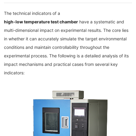
The technical indicators of a
high-low temperature test chamber
have a systematic and
multi-dimensional impact on experimental results. The core lies
in whether it can accurately simulate the target environmental
conditions and maintain controllability throughout the
experimental process. The following is a detailed analysis of its
impact mechanisms and practical cases from several key
indicators: