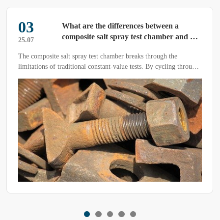
03
What are the differences between a
composite salt spray test chamber and a
25.07
conventional salt spray test chamber?
The composite salt spray test chamber breaks through the
limitations of traditional constant-value tests. By cycling through
salt spray, drying, and humidity-heat conditions, it accurately
simulates the outdoor corrosion environment.