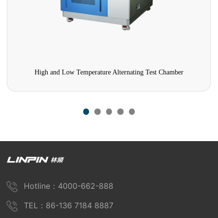
High and Low Temperature Alternating Test Chamber
Hotline：4000-662-888
TEL：86-136 7184 8887