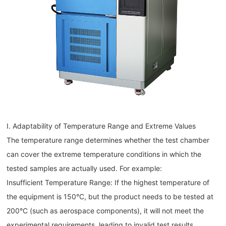
I. Adaptability of Temperature Range and Extreme Values
The temperature range determines whether the test chamber
can cover the extreme temperature conditions in which the
tested samples are actually used. For example:
Insufficient Temperature Range: If the highest temperature of
the equipment is 150°C, but the product needs to be tested at
200°C (such as aerospace components), it will not meet the
experimental requirements, leading to invalid test results.