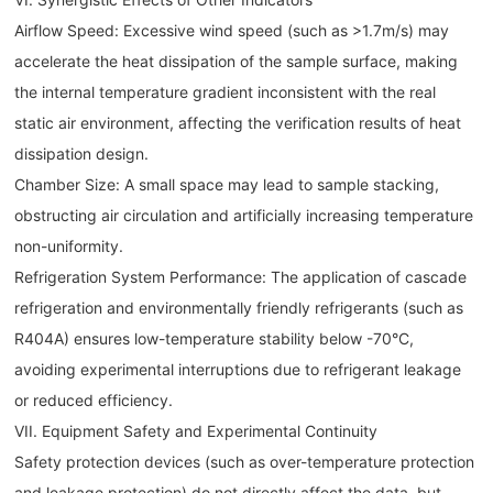
Airflow Speed: Excessive wind speed (such as >1.7m/s) may
accelerate the heat dissipation of the sample surface, making
the internal temperature gradient inconsistent with the real
static air environment, affecting the verification results of heat
dissipation design.
Chamber Size: A small space may lead to sample stacking,
obstructing air circulation and artificially increasing temperature
non-uniformity.
Refrigeration System Performance: The application of cascade
refrigeration and environmentally friendly refrigerants (such as
R404A) ensures low-temperature stability below -70°C,
avoiding experimental interruptions due to refrigerant leakage
or reduced efficiency.
VII. Equipment Safety and Experimental Continuity
Safety protection devices (such as over-temperature protection
and leakage protection) do not directly affect the data, but