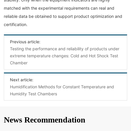
matched with the experimental requirements can real and
reliable data be obtained to support product optimization and
certification.
Previous article:
Testing the performance and reliability of products under
extreme temperature changes: Cold and Hot Shock Test
Chamber
Next article:
Humidification Methods for Constant Temperature and
Humidity Test Chambers
News Recommendation