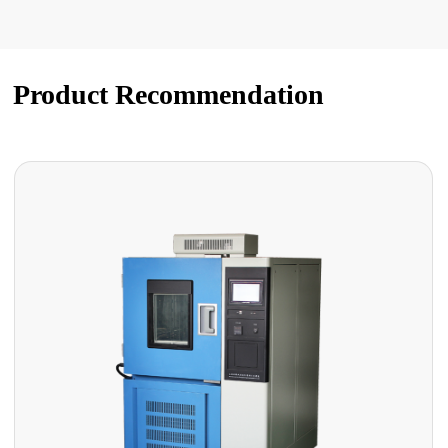
Product Recommendation