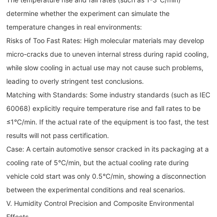
determine whether the experiment can simulate the
temperature changes in real environments:
Risks of Too Fast Rates: High molecular materials may develop
micro-cracks due to uneven internal stress during rapid cooling,
while slow cooling in actual use may not cause such problems,
leading to overly stringent test conclusions.
Matching with Standards: Some industry standards (such as IEC
60068) explicitly require temperature rise and fall rates to be
≤1°C/min. If the actual rate of the equipment is too fast, the test
results will not pass certification.
Case: A certain automotive sensor cracked in its packaging at a
cooling rate of 5°C/min, but the actual cooling rate during
vehicle cold start was only 0.5°C/min, showing a disconnection
between the experimental conditions and real scenarios.
V. Humidity Control Precision and Composite Environmental
Effects