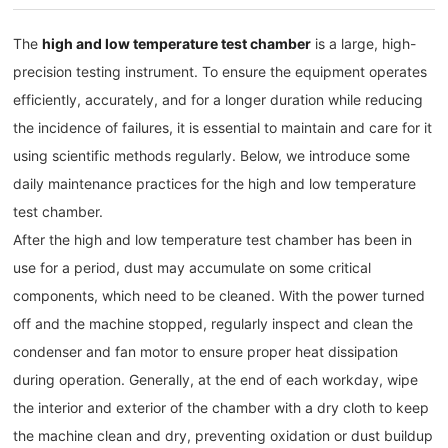
The
high and low temperature test chamber
is a large, high-
precision testing instrument. To ensure the equipment operates
efficiently, accurately, and for a longer duration while reducing
the incidence of failures, it is essential to maintain and care for it
using scientific methods regularly. Below, we introduce some
daily maintenance practices for the high and low temperature
test chamber.
After the high and low temperature test chamber has been in
use for a period, dust may accumulate on some critical
components, which need to be cleaned. With the power turned
off and the machine stopped, regularly inspect and clean the
condenser and fan motor to ensure proper heat dissipation
during operation. Generally, at the end of each workday, wipe
the interior and exterior of the chamber with a dry cloth to keep
the machine clean and dry, preventing oxidation or dust buildup