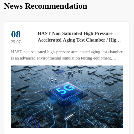
News Recommendation
08
HAST Non-Saturated High-Pressure
Accelerated Aging Test Chamber / High-
25.07
Pressure Accelerated Aging Test
HAST non-saturated high-pressure accelerated aging test chamber
Chamber
is an advanced environmental simulation testing equipment,
primarily used to conduct accelerated aging tests on electronic
devices, materials, and products under non-condensing high-
temperature, high-humidity, and high-pressure conditions,
evaluating their reliability and durability in real-world
applications.