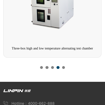
Three-box high and low temperature alternating test chamber
Hotline：4000-662-888