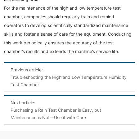
For the maintenance of the high and low temperature test
chamber, companies should regularly train and remind
operators to develop scientifically standardized maintenance
skills and foster a sense of care for the equipment. Conducting
this work periodically ensures the accuracy of the test
chamber’s results and extends the machine’s service life.
Previous article:
Troubleshooting the High and Low Temperature Humidity
Test Chamber
Next article:
Purchasing a Rain Test Chamber is Easy, but
Maintenance is Not—Use it with Care