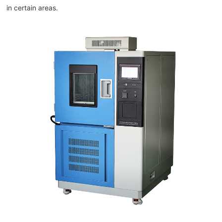
in certain areas.