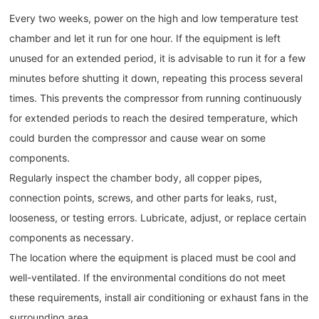
Every two weeks, power on the high and low temperature test
chamber and let it run for one hour. If the equipment is left
unused for an extended period, it is advisable to run it for a few
minutes before shutting it down, repeating this process several
times. This prevents the compressor from running continuously
for extended periods to reach the desired temperature, which
could burden the compressor and cause wear on some
components.
Regularly inspect the chamber body, all copper pipes,
connection points, screws, and other parts for leaks, rust,
looseness, or testing errors. Lubricate, adjust, or replace certain
components as necessary.
The location where the equipment is placed must be cool and
well-ventilated. If the environmental conditions do not meet
these requirements, install air conditioning or exhaust fans in the
surrounding area.