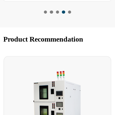
Product Recommendation