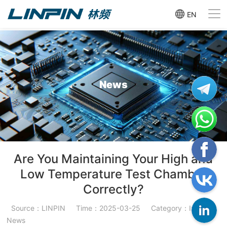
EN
News
Are You Maintaining Your High and
Low Temperature Test Chamber
Correctly?
Source：LINPIN
Time：2025-03-25
Category：Industry
News