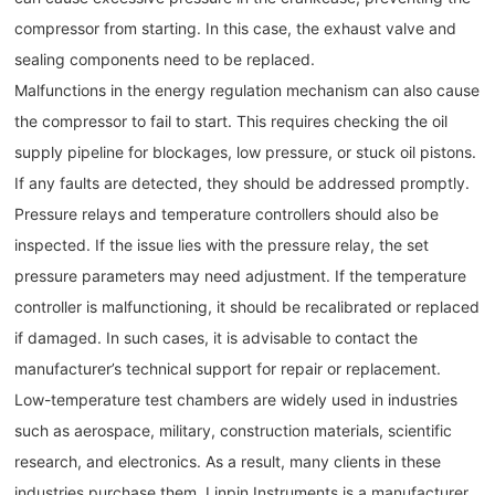
compressor from starting. In this case, the exhaust valve and
sealing components need to be replaced.
Malfunctions in the energy regulation mechanism can also cause
the compressor to fail to start. This requires checking the oil
supply pipeline for blockages, low pressure, or stuck oil pistons.
If any faults are detected, they should be addressed promptly.
Pressure relays and temperature controllers should also be
inspected. If the issue lies with the pressure relay, the set
pressure parameters may need adjustment. If the temperature
controller is malfunctioning, it should be recalibrated or replaced
if damaged. In such cases, it is advisable to contact the
manufacturer’s technical support for repair or replacement.
Low-temperature test chambers are widely used in industries
such as aerospace, military, construction materials, scientific
research, and electronics. As a result, many clients in these
industries purchase them. Linpin Instruments is a manufacturer