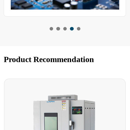
Product Recommendation