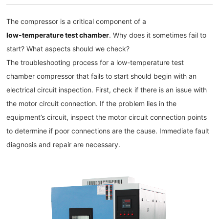
The compressor is a critical component of a
low-temperature test chamber
. Why does it sometimes fail to
start? What aspects should we check?
The troubleshooting process for a low-temperature test
chamber compressor that fails to start should begin with an
electrical circuit inspection. First, check if there is an issue with
the motor circuit connection. If the problem lies in the
equipment’s circuit, inspect the motor circuit connection points
to determine if poor connections are the cause. Immediate fault
diagnosis and repair are necessary.