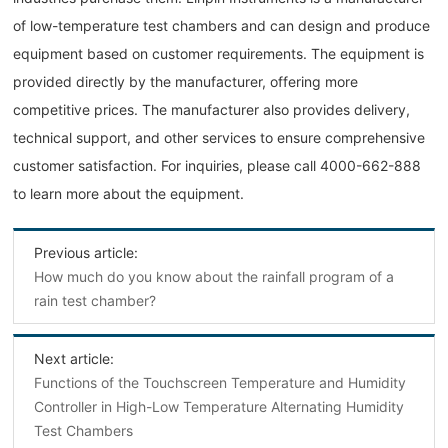
of low-temperature test chambers and can design and produce
equipment based on customer requirements. The equipment is
provided directly by the manufacturer, offering more
competitive prices. The manufacturer also provides delivery,
technical support, and other services to ensure comprehensive
customer satisfaction. For inquiries, please call 4000-662-888
to learn more about the equipment.
Previous article:
How much do you know about the rainfall program of a
rain test chamber?
Next article:
Functions of the Touchscreen Temperature and Humidity
Controller in High-Low Temperature Alternating Humidity
Test Chambers