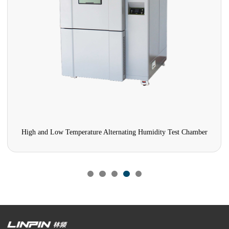
High and Low Temperature Alternating Humidity Test Chamber