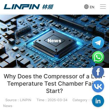
EN
News
Why Does the Compressor of a Low-
Temperature Test Chamber Fail to
Start?
Source：LINPIN
Time：2025-03-24
Category：Industry
News