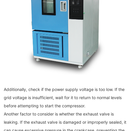
Additionally, check if the power supply voltage is too low. If the
grid voltage is insufficient, wait for it to return to normal levels
before attempting to start the compressor.
Another factor to consider is whether the exhaust valve is
leaking. If the exhaust valve is damaged or improperly sealed, it
can cause excessive pressure in the crankcase, preventing the