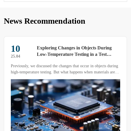
News Recommendation
10
Exploring Changes in Objects During
Low-Temperature Testing in a Test
25.04
Chamber
Previously, we discussed the changes that occur in objects during
high-temperature testing. But what happens when materials are
subjected to low-temperature testing in a low-temperature test
chamber?