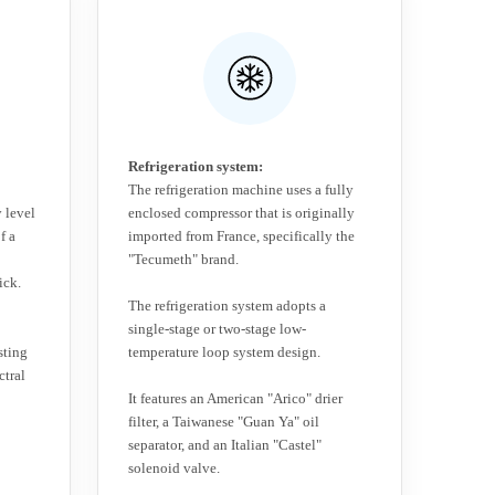
Refrigeration system:
The refrigeration machine uses a fully
 level
enclosed compressor that is originally
f a
imported from France, specifically the
"Tecumeth" brand.
ick.
The refrigeration system adopts a
single-stage or two-stage low-
sting
temperature loop system design.
ctral
It features an American "Arico" drier
filter, a Taiwanese "Guan Ya" oil
separator, and an Italian "Castel"
solenoid valve.