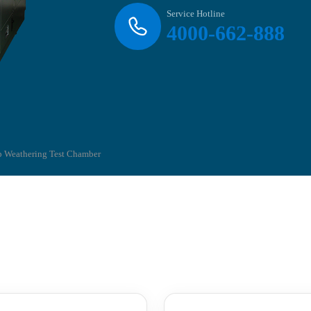
Service Hotline
4000-662-888
 Weathering Test Chamber