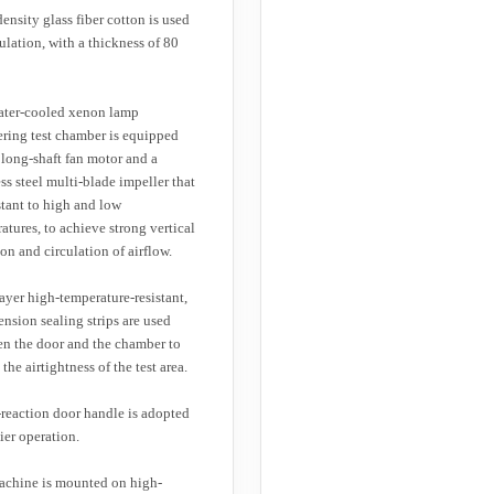
ensity glass fiber cotton is used
sulation, with a thickness of 80
ater-cooled xenon lamp
ring test chamber is equipped
 long-shaft fan motor and a
ess steel multi-blade impeller that
istant to high and low
atures, to achieve strong vertical
ion and circulation of airflow.
ayer high-temperature-resistant,
ension sealing strips are used
n the door and the chamber to
the airtightness of the test area.
reaction door handle is adopted
sier operation.
chine is mounted on high-