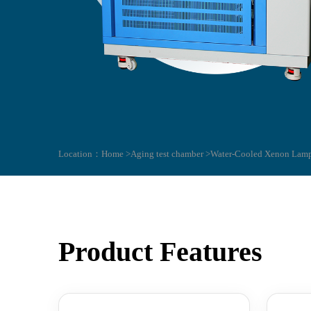
Location：
Home >
Aging test chamber >
Water-Cooled Xenon Lamp
Product Features