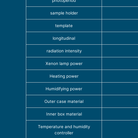
photoperiod
sample holder
template
longitudinal
radiation intensity
Xenon lamp power
Heating power
Humidifying power
Outer case material
Inner box material
Temperature and humidity
controller