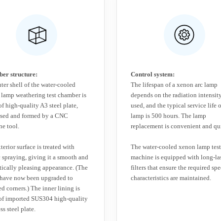
er structure:
Control system:
ter shell of the water-cooled
The lifespan of a xenon arc lamp
lamp weathering test chamber is
depends on the radiation intensity
f high-quality A3 steel plate,
used, and the typical service life o
ssed and formed by a CNC
lamp is 500 hours. The lamp
e tool.
replacement is convenient and qu
terior surface is treated with
The water-cooled xenon lamp test
c spraying, giving it a smooth and
machine is equipped with long-la
tically pleasing appearance. (The
filters that ensure the required spe
 have now been upgraded to
characteristics are maintained.
d corners.) The inner lining is
of imported SUS304 high-quality
ss steel plate.