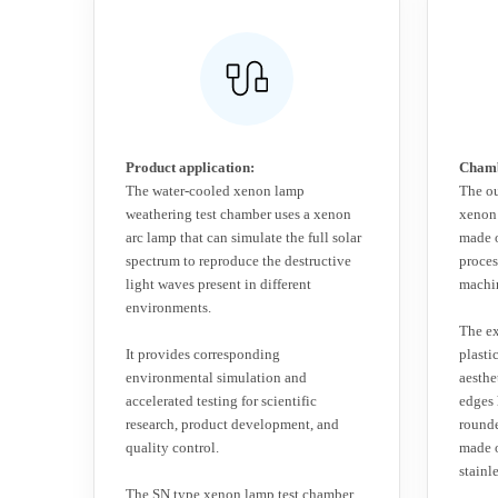
Product application:
Chamb
The water-cooled xenon lamp
The ou
weathering test chamber uses a xenon
xenon 
arc lamp that can simulate the full solar
made o
spectrum to reproduce the destructive
proce
light waves present in different
machin
environments.
The ex
It provides corresponding
plasti
environmental simulation and
aesthe
accelerated testing for scientific
edges
research, product development, and
rounde
quality control.
made 
stainle
The SN type xenon lamp test chamber