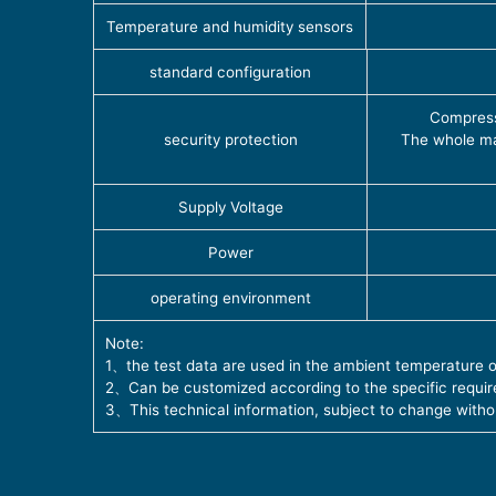
Temperature and humidity sensors
standard configuration
Compress
security protection
The whole ma
Supply Voltage
Power
operating environment
Note:
1、the test data are used in the ambient temperature 
2、Can be customized according to the specific requi
3、This technical information, subject to change witho