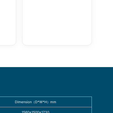
Dimension（D*W*H）mm
1560×1500×1730