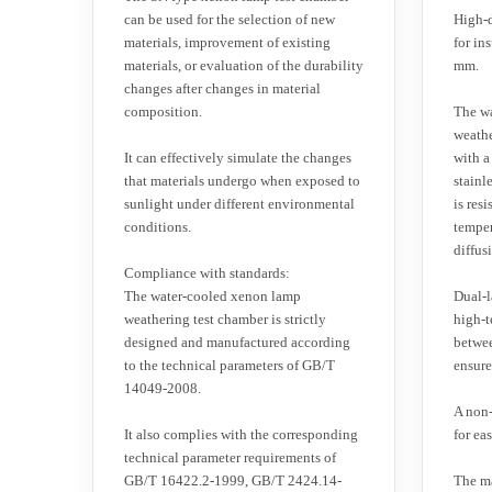
can be used for the selection of new
High-d
materials, improvement of existing
for in
materials, or evaluation of the durability
mm.
changes after changes in material
composition.
The w
weathe
It can effectively simulate the changes
with a
that materials undergo when exposed to
stainl
sunlight under different environmental
is res
conditions.
temper
diffus
Compliance with standards:
The water-cooled xenon lamp
Dual-l
weathering test chamber is strictly
high-t
designed and manufactured according
betwee
to the technical parameters of GB/T
ensure 
14049-2008.
A non-
It also complies with the corresponding
for ea
technical parameter requirements of
GB/T 16422.2-1999, GB/T 2424.14-
The ma