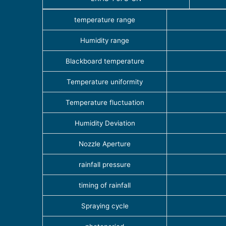
temperature range
Humidity range
Blackboard temperature
Temperature uniformity
Temperature fluctuation
Humidity Deviation
Nozzle Aperture
rainfall pressure
timing of rainfall
Spraying cycle