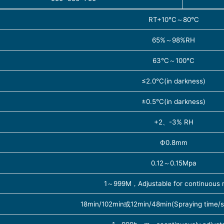
RT+10℃～80℃
65%～98%RH
63℃～100℃
≤2.0℃(in darkness)
±0.5℃(in darkness)
+2、-3% RH
Ф0.8mm
0.12～0.15Mpa
1～999M，Adjustable for continuous ra
18min/102min或12min/48min(Spraying time/s