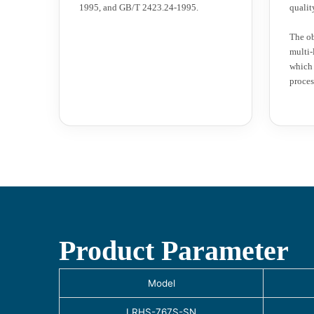
1995, and GB/T 2423.24-1995.
qualit
The ob
multi-
which 
proces
Product Parameter
Model
LRHS-767S-SN