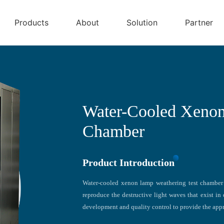
Products
About
Solution
Partner
Water-Cooled Xenon
Chamber
Product Introduction
Water-cooled xenon lamp weathering test chamber 
reproduce the destructive light waves that exist in 
development and quality control to provide the appr