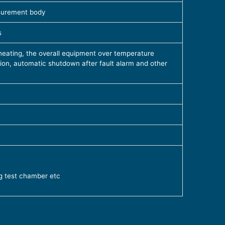
surement body
s
eating, the overall equipment over temperature
on, automatic shutdown after fault alarm and other
g test chamber etc