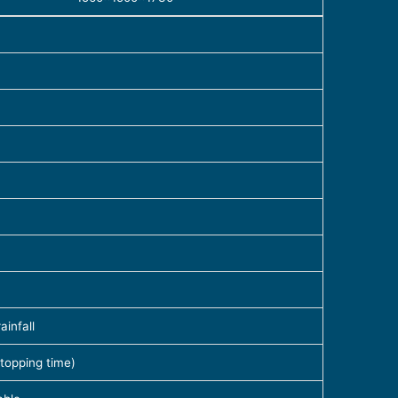
infall
topping time)