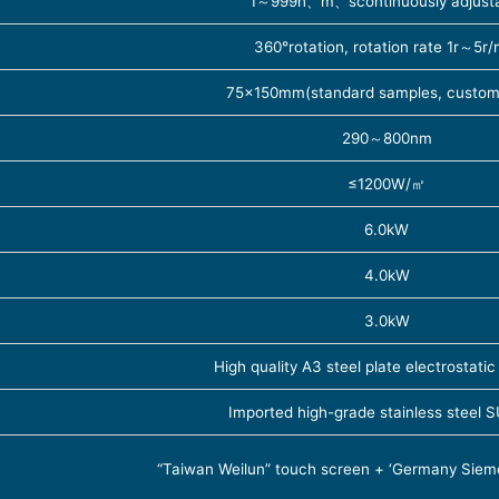
1～999h、m、scontinuously adjust
360°rotation, rotation rate 1r～5r/
75×150mm(standard samples, customi
290～800nm
≤1200W/㎡
6.0kW
4.0kW
3.0kW
High quality A3 steel plate electrostatic
Imported high-grade stainless steel
“Taiwan Weilun” touch screen + ‘Germany Sie