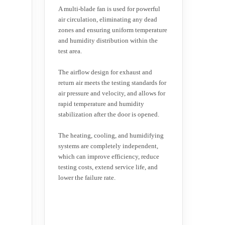
A multi-blade fan is used for powerful
air circulation, eliminating any dead
zones and ensuring uniform temperature
and humidity distribution within the
test area.
The airflow design for exhaust and
return air meets the testing standards for
air pressure and velocity, and allows for
rapid temperature and humidity
stabilization after the door is opened.
The heating, cooling, and humidifying
systems are completely independent,
which can improve efficiency, reduce
testing costs, extend service life, and
lower the failure rate.