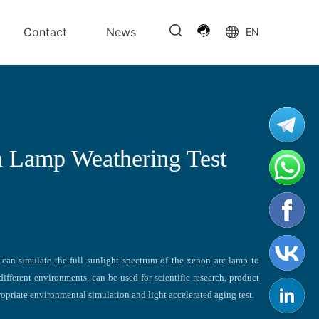
Contact
News
EN
 Lamp Weathering Test
can simulate the full sunlight spectrum of the xenon arc lamp to
different environments, can be used for scientific research, product
opriate environmental simulation and light accelerated aging test.