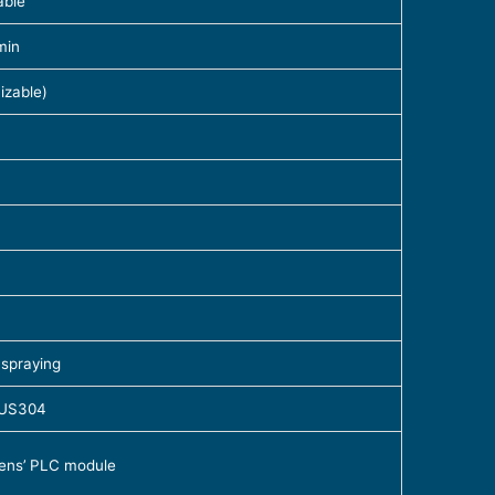
able
min
zable)
 spraying
 SUS304
mens’ PLC module