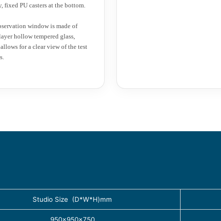
y, fixed PU casters at the bottom.
servation window is made of
layer hollow tempered glass,
allows for a clear view of the test
s.
Studio Size (D*W*H)mm
950×950×750