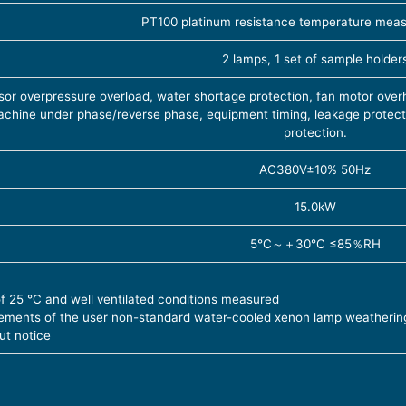
PT100 platinum resistance temperature mea
2 lamps, 1 set of sample holder
or overpressure overload, water shortage protection, fan motor overh
chine under phase/reverse phase, equipment timing, leakage protecti
protection.
AC380V±10% 50Hz
15.0kW
5℃～＋30℃ ≤85％RH
of 25 ℃ and well ventilated conditions measured
rements of the user non-standard water-cooled xenon lamp weatherin
ut notice