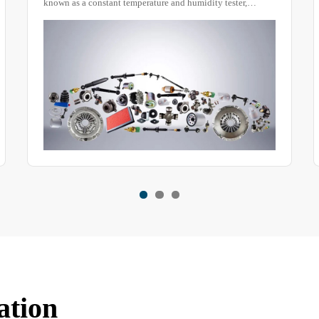
evaluate the waterproof performance of objects. Everyday
items such as exterior lighting fixtures, automotive lamp
housings, electronic products, and signaling equipment can
be tested using this device to assess their waterproof
capabilities.
ation