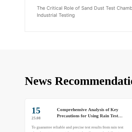
The Critical Role of Sand Dust Test Cham
Industrial Testing
News Recommendati
29
Constant Temperature and
Humidity Test Chamber Detailed
25.03
to
Introduction
test
The constant temperature and humidity test chamber, also