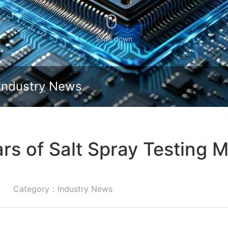
Slide down
Industry News
ars of Salt Spray Testing
Category：Industry News