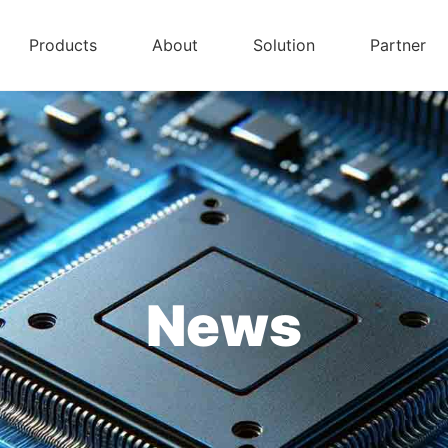
Products
About
Solution
Partner
News