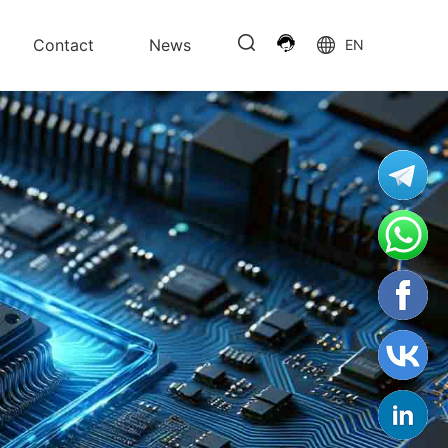
Contact
News
EN