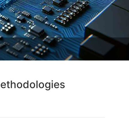
 Methodologies