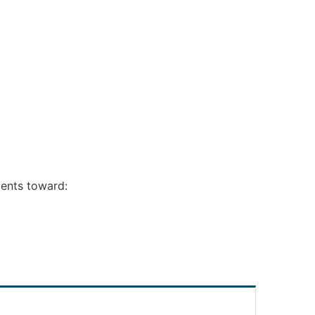
ments toward: