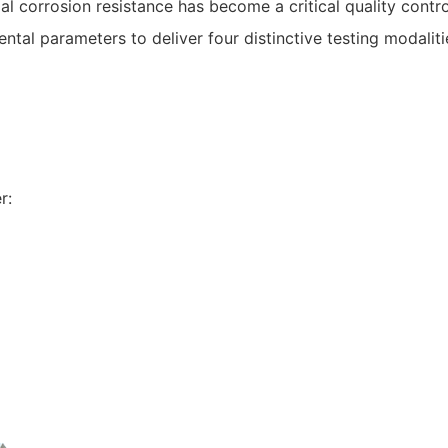
ial corrosion resistance has become a critical quality cont
tal parameters to deliver four distinctive testing modaliti
r: