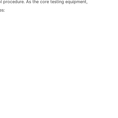
rol procedure. As the core testing equipment,
es: