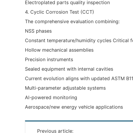
Electroplated parts quality inspection
4. Cyclic Corrosion Test (CCT)
The comprehensive evaluation combining:
NSS phases
Constant temperature/humidity cycles Critical f
Hollow mechanical assemblies
Precision instruments
Sealed equipment with internal cavities
Current evolution aligns with updated ASTM B1
Multi-parameter adjustable systems
AI-powered monitoring
Aerospace/new energy vehicle applications
Previous article: