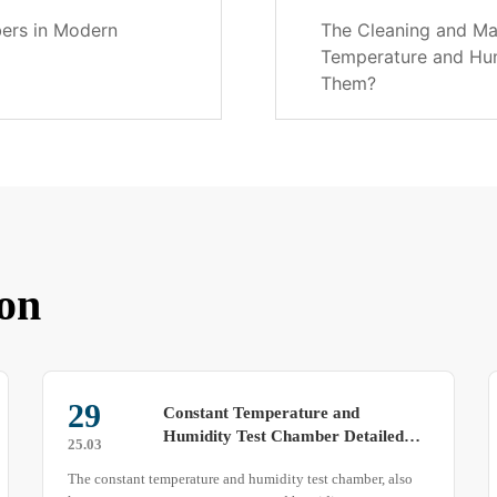
bers in Modern
The Cleaning and Ma
Temperature and Hu
Them?
on
08
Exploring the Structural Features of
Rain Test Chambers
25.04
Rain test chambers simulate water exposure environments to