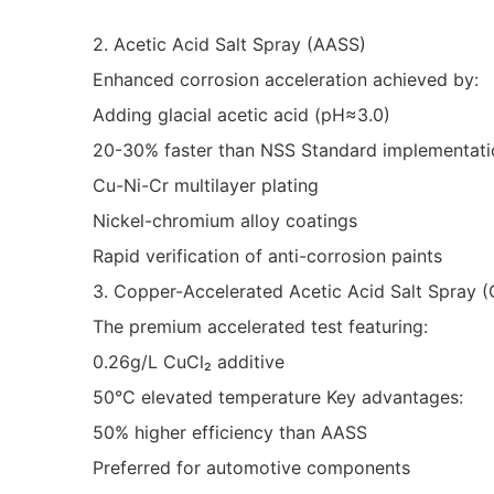
2. Acetic Acid Salt Spray (AASS)
Enhanced corrosion acceleration achieved by:
Adding glacial acetic acid (pH≈3.0)
20-30% faster than NSS Standard implementatio
Cu-Ni-Cr multilayer plating
Nickel-chromium alloy coatings
Rapid verification of anti-corrosion paints
3. Copper-Accelerated Acetic Acid Salt Spray 
The premium accelerated test featuring:
0.26g/L CuCl₂ additive
50°C elevated temperature Key advantages:
50% higher efficiency than AASS
Preferred for automotive components