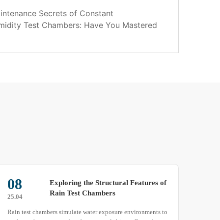
intenance Secrets of Constant
midity Test Chambers: Have You Mastered
22
22
Which factors actually cause water
mist in high-low temperature
25.04
25.03
humidity test chambers?
Customers familiar with high-low temperature humidity test
To en