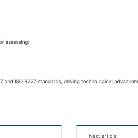
or assessing:
17 and ISO 9227 standards, driving technological advance
Next article: