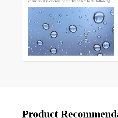
wing
known as a constant temperature and humidity tester,
e
constant temperature and humidity experimental box,
ng you
constant temperature machine, or constant temperature and
humidity box, is a device used to test the performance of
materials under various environmental conditions and to
evaluate their resistance to heat, cold, dryness, and
humidity.
Product Recommend