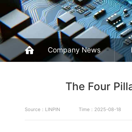
Company News
The Four Pill
Source：LINPIN
Time：2025-08-18