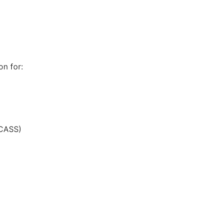
n for:
(CASS)