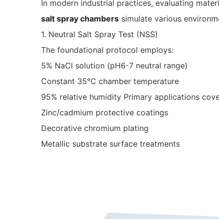
In modern industrial practices, evaluating mater
salt spray chambers
simulate various environmen
1. Neutral Salt Spray Test (NSS)
The foundational protocol employs:
5% NaCl solution (pH6-7 neutral range)
Constant 35°C chamber temperature
95% relative humidity Primary applications cove
Zinc/cadmium protective coatings
Decorative chromium plating
Metallic substrate surface treatments