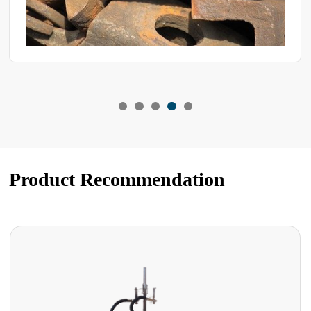
Product Recommendation