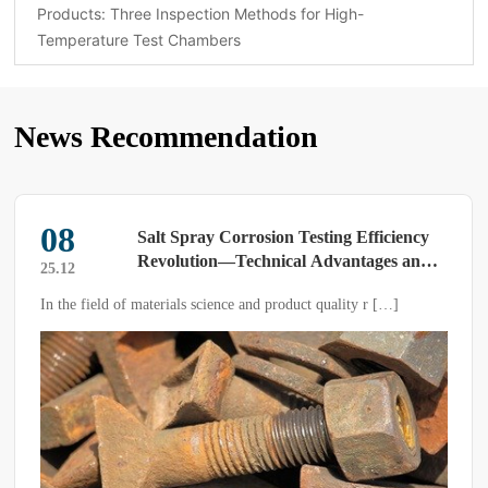
Products: Three Inspection Methods for High-
Temperature Test Chambers
News Recommendation
03
lt Spray Corrosion Testing Efficiency
What 
volution—Technical Advantages and
compo
25.07
plication Value of Modern Salt Spray
conve
erials science and product quality r […]
The composite salt sp
st Chambers
limitations of traditi
salt spray, drying, an
simulates the outdoor