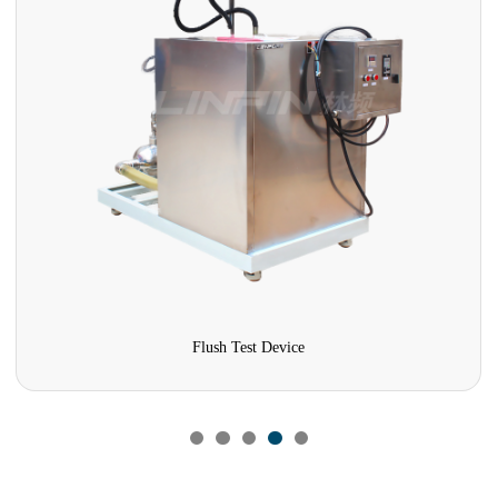
Flush Test Device
Temp