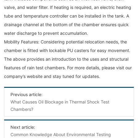
valve, and water filter. If heating is required, an electric heating
tube and temperature controller can be installed in the tank. A
drainage channel at the bottom of the chamber ensures quick
water discharge to prevent accumulation.
Mobility Features: Considering potential relocation needs, the
chamber is fitted with lockable PU casters for easy movement.
The above provides an introduction to the uses and structural
features of rain test chambers. For more details, please visit our
company’s website and stay tuned for updates.
Previous article:
What Causes Oil Blockage in Thermal Shock Test
Chambers?
Next article:
Common Knowledge About Environmental Testing