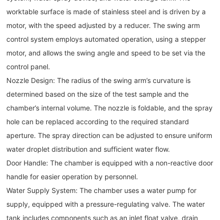
worktable surface is made of stainless steel and is driven by a
motor, with the speed adjusted by a reducer. The swing arm
control system employs automated operation, using a stepper
motor, and allows the swing angle and speed to be set via the
control panel.
Nozzle Design: The radius of the swing arm’s curvature is
determined based on the size of the test sample and the
chamber’s internal volume. The nozzle is foldable, and the spray
hole can be replaced according to the required standard
aperture. The spray direction can be adjusted to ensure uniform
water droplet distribution and sufficient water flow.
Door Handle: The chamber is equipped with a non-reactive door
handle for easier operation by personnel.
Water Supply System: The chamber uses a water pump for
supply, equipped with a pressure-regulating valve. The water
tank includes components such as an inlet float valve, drain