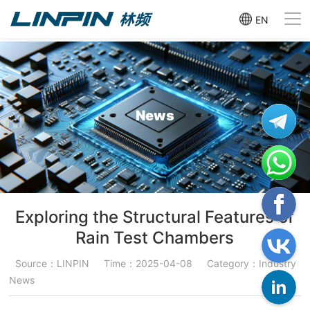
EN
News
Exploring the Structural Features of
Rain Test Chambers
Source：LINPIN
Time：2025-04-08
Category：Industry
News