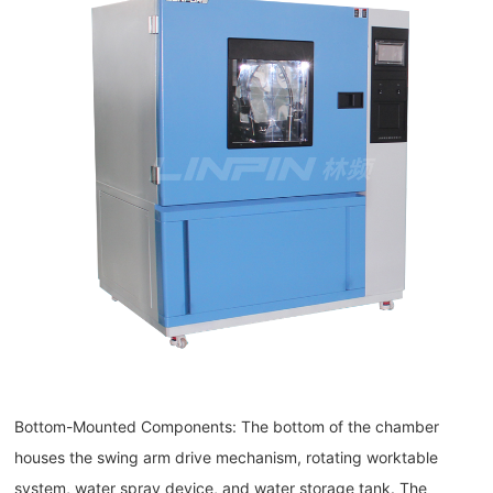
Bottom-Mounted Components: The bottom of the chamber
houses the swing arm drive mechanism, rotating worktable
system, water spray device, and water storage tank. The