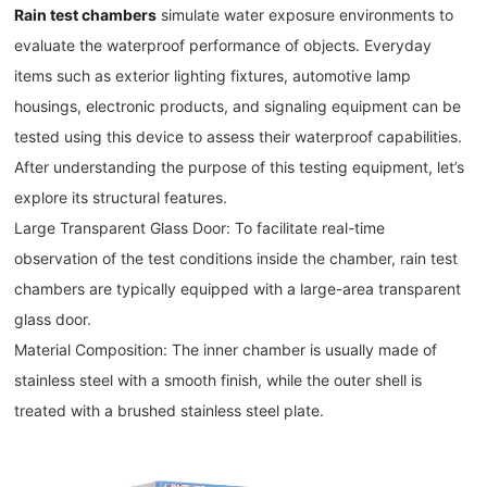
Rain test chambers
simulate water exposure environments to
evaluate the waterproof performance of objects. Everyday
items such as exterior lighting fixtures, automotive lamp
housings, electronic products, and signaling equipment can be
tested using this device to assess their waterproof capabilities.
After understanding the purpose of this testing equipment, let’s
explore its structural features.
Large Transparent Glass Door: To facilitate real-time
observation of the test conditions inside the chamber, rain test
chambers are typically equipped with a large-area transparent
glass door.
Material Composition: The inner chamber is usually made of
stainless steel with a smooth finish, while the outer shell is
treated with a brushed stainless steel plate.