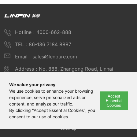
Hotline：4000-662-888
TEL：86-136 7184 8887
Email：sales@lenpure.com
Address：No. 888, Zhangong Road, Linhai
Industrial Zone, Fengxian District, Shanghai
We value your privacy
We use cookies to enhance your browsing
Accept
experience, serve personalized ads or
Copyright © 2025 Shanghai Linpin Instrument Co., Ltd
Essential
content, and analyze our traffic.
Cookies
Copyright
By clicking "Accept Essential Cookies", you
consent to our use of cookies.
ICP Number：Shanghai ICP Record No. 12029585-7
Sitemap