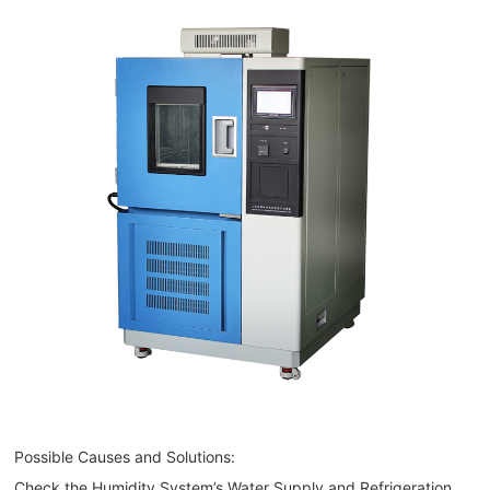
Possible Causes and Solutions:
Check the Humidity System’s Water Supply and Refrigeration