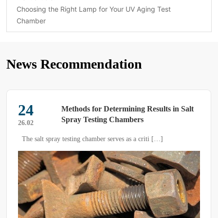
Choosing the Right Lamp for Your UV Aging Test
Chamber
News Recommendation
24
Methods for Determining Results in Salt
Spray Testing Chambers
26.02
The salt spray testing chamber serves as a criti […]