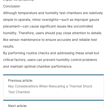
Conclusion
Although temperature and humidity test chambers are relatively
simple to operate, minor oversights—such as improper gauze
placement—can cause significant issues like uncontrolled
humidity. Therefore, users should pay close attention to details
like sensor maintenance to ensure accurate and reliable test
results.
By performing routine checks and addressing these small but
critical factors, users can prevent humidity control problems
and maintain optimal chamber performance.
Previous article:
Key Considerations When Relocating a Thermal Shock
Test Chamber
Next article: