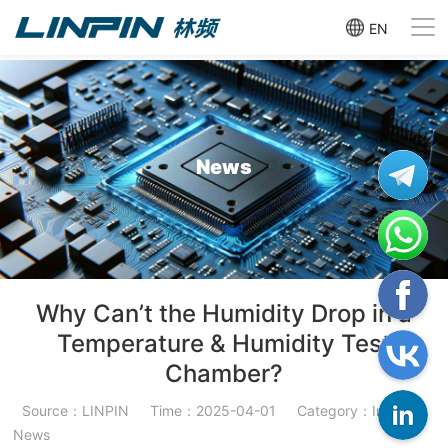
EN
News
Why Can’t the Humidity Drop in a
Temperature & Humidity Test
Chamber?
Source：LINPIN
Time：2025-04-01
Category：Industry
News