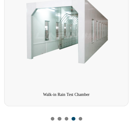
Walk-in Rain Test Chamber