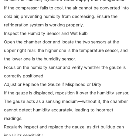
If the compressor fails to cool, the air cannot be converted into
cold air, preventing humidity from decreasing. Ensure the
refrigeration system is working properly.
Inspect the Humidity Sensor and Wet Bulb
Open the chamber door and locate the two sensors at the
upper right rear: the higher one is the temperature sensor, and
the lower one is the humidity sensor.
Focus on the humidity sensor and verify whether the gauze is
correctly positioned.
Adjust or Replace the Gauze if Misplaced or Dirty
If the gauze is displaced, reposition it over the humidity sensor.
The gauze acts as a sensing medium—without it, the chamber
cannot detect humidity accurately, leading to incorrect
readings.
Regularly inspect and replace the gauze, as dirt buildup can
impair its sensitivity.