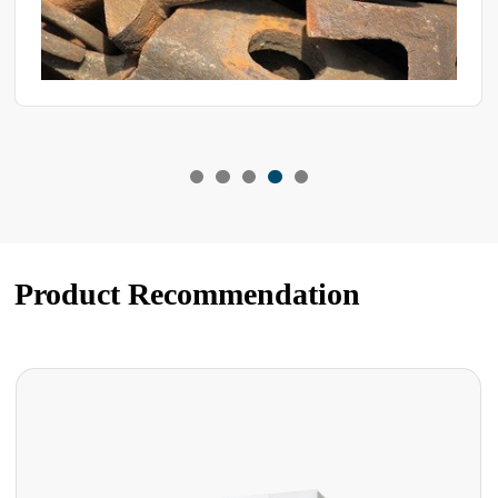
Product Recommendation