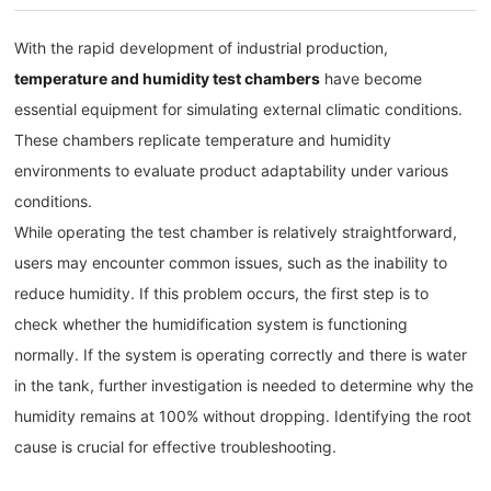
With the rapid development of industrial production,
temperature and humidity test chambers
have become
essential equipment for simulating external climatic conditions.
These chambers replicate temperature and humidity
environments to evaluate product adaptability under various
conditions.
While operating the test chamber is relatively straightforward,
users may encounter common issues, such as the inability to
reduce humidity. If this problem occurs, the first step is to
check whether the humidification system is functioning
normally. If the system is operating correctly and there is water
in the tank, further investigation is needed to determine why the
humidity remains at 100% without dropping. Identifying the root
cause is crucial for effective troubleshooting.