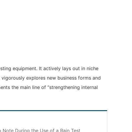
ting equipment. It actively lays out in niche
it vigorously explores new business forms and
ents the main line of “strengthening internal
o Note During the Use of a Rain Test