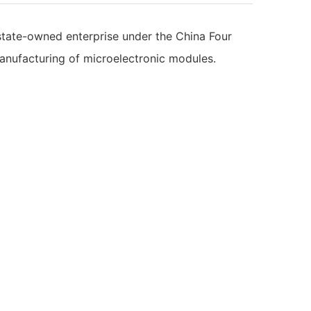
 state-owned enterprise under the China Four
anufacturing of microelectronic modules.