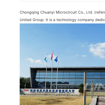
Chongqing Chuanyi Microcircuit Co., Ltd. (refer
United Group. It is a technology company dedic