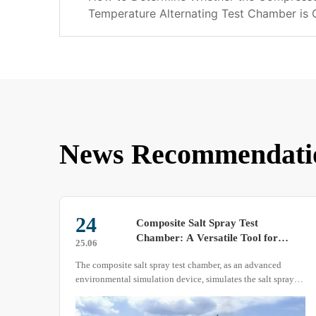
Temperature Alternating Test Chamber is
News Recommendati
20
Sharing: The Refrigeration Function
of the High and Low Temperature
25.03
l
Test Chamber
Today, let’s delve into the refrigeration function of the high
ray
and low temperature test chamber.
ments