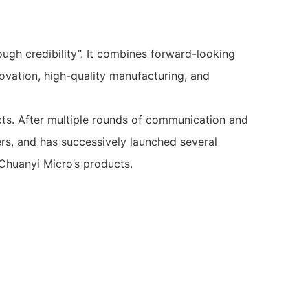
ugh credibility”. It combines forward-looking
ovation, high-quality manufacturing, and
cts. After multiple rounds of communication and
ers, and has successively launched several
 Chuanyi Micro’s products.