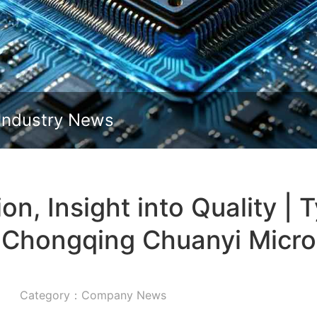
Slide down
Industry News
on, Insight into Quality | 
Chongqing Chuanyi Micro
Category：Company News