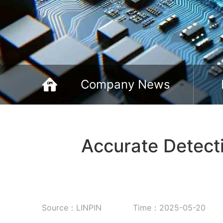
Company News
Accurate Detecti
Source：LINPIN
Time：2025-05-20