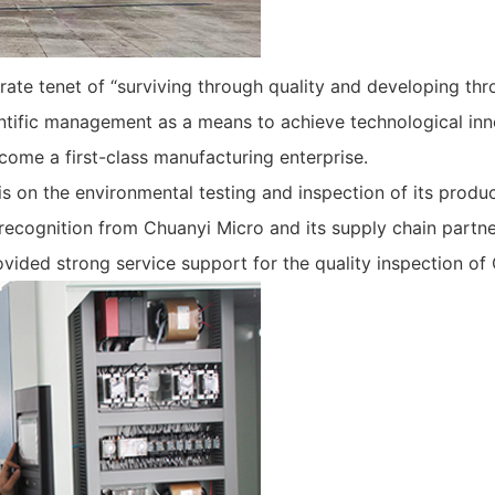
te tenet of “surviving through quality and developing thro
ntific management as a means to achieve technological inn
come a first-class manufacturing enterprise.
 on the environmental testing and inspection of its produ
 recognition from Chuanyi Micro and its supply chain partn
ovided strong service support for the quality inspection of