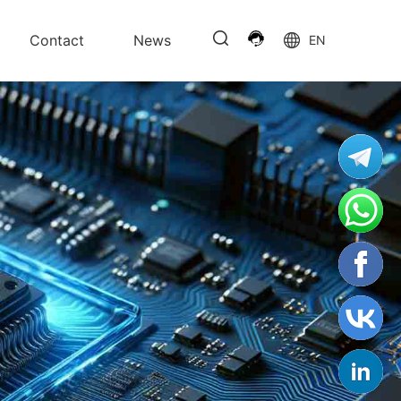
Contact
News
EN