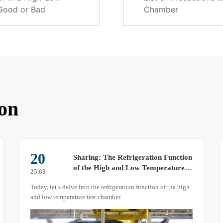
 Good or Bad
Chamber
on
26
How to Safely and Accurately Use a
High and Low Temperature
25.04
Alternating Test Chamber
Many users often overlook seemingly minor details when
operating a high and low temperature alternating test
chamber. However, these small oversights can lead to
unreliable test results or even safety hazards.