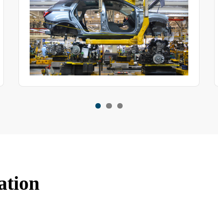
ation