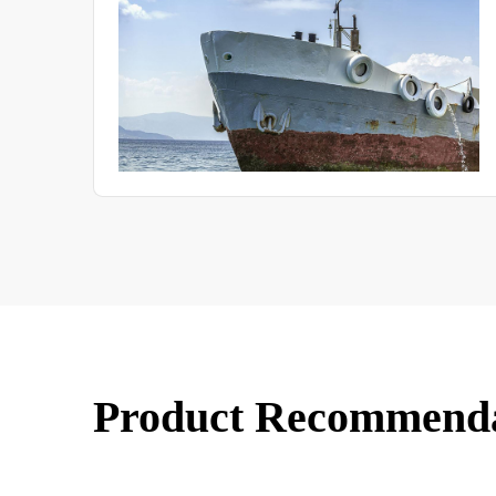
uate
Product Recommend