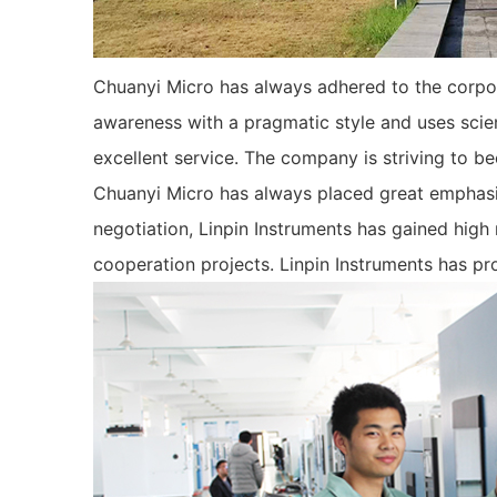
Chuanyi Micro has always adhered to the corpora
awareness with a pragmatic style and uses scie
excellent service. The company is striving to be
Chuanyi Micro has always placed great emphasis
negotiation, Linpin Instruments has gained high
cooperation projects. Linpin Instruments has pr