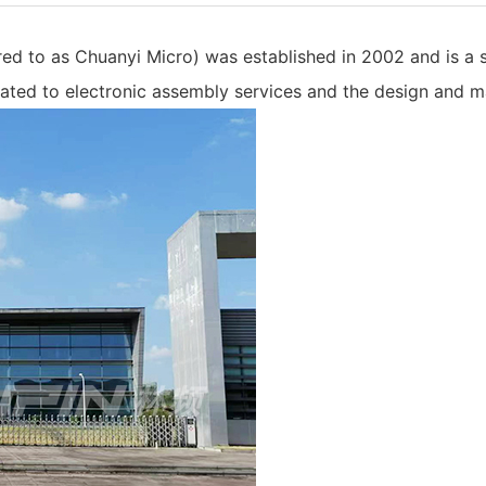
red to as Chuanyi Micro) was established in 2002 and is a
ated to electronic assembly services and the design and m