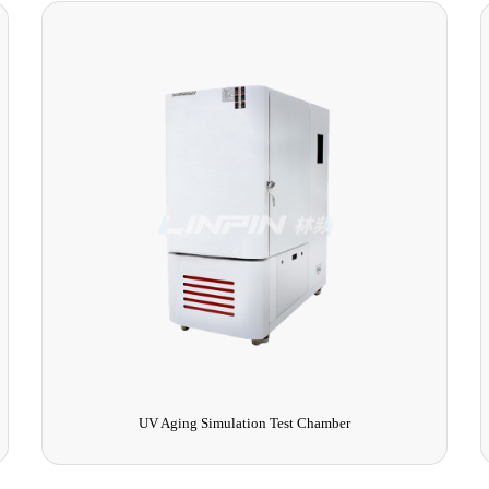
Walk-in High and Low Temperature Test Chamber