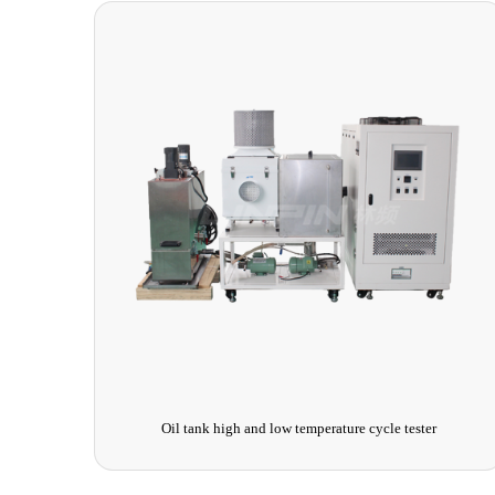
UV Aging Simulation Test Chamber