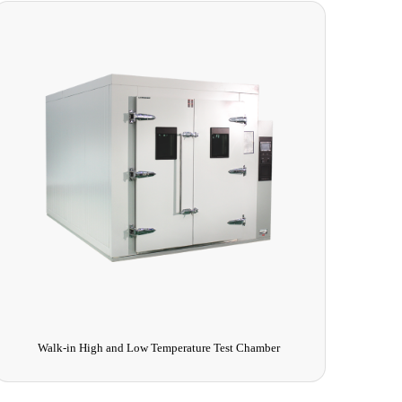
Deep Cold Test Chamber