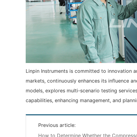
Linpin Instruments is committed to innovation an
markets, continuously enhances its influence an
models, explores multi-scenario testing services
capabilities, enhancing management, and planni
Previous article:
How to Determine Whether the Compresso