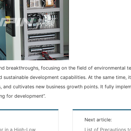
d breakthroughs, focusing on the field of environmental tes
d sustainable development capabilities. At the same time, 
, and cultivates new business growth points. It fully implem
ng for development”.
Next article:
r in a High-Low
List of Precautions t