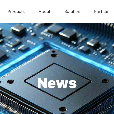
Products
About
Solution
Partner
News