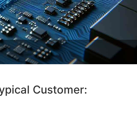
Typical Customer: