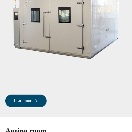
Learn more
Ageing room