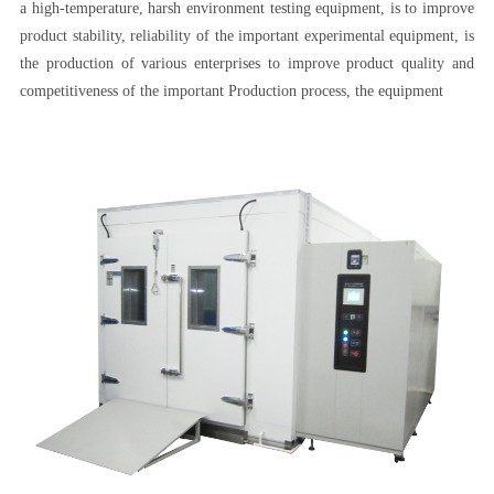
a high-temperature, harsh environment testing equipment, is to improve
product stability, reliability of the important experimental equipment, is
the production of various enterprises to improve product quality and
competitiveness of the important Production process, the equipment