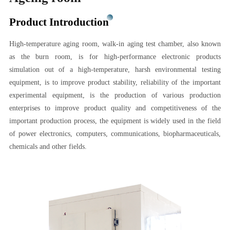
Product Introduction
High-temperature aging room, walk-in aging test chamber, also known
as the burn room, is for high-performance electronic products
simulation out of a high-temperature, harsh environmental testing
equipment, is to improve product stability, reliability of the important
experimental equipment, is the production of various production
enterprises to improve product quality and competitiveness of the
important production process, the equipment is widely used in the field
of power electronics, computers, communications, biopharmaceuticals,
chemicals and other fields.