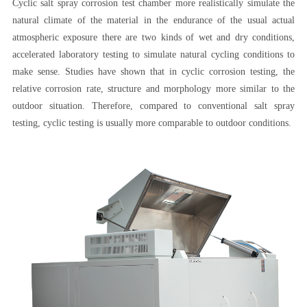
Cyclic salt spray corrosion test chamber more realistically simulate the
natural climate of the material in the endurance of the usual actual
atmospheric exposure there are two kinds of wet and dry conditions,
accelerated laboratory testing to simulate natural cycling conditions to
make sense. Studies have shown that in cyclic corrosion testing, the
relative corrosion rate, structure and morphology more similar to the
outdoor situation. Therefore, compared to conventional salt spray
testing, cyclic testing is usually more comparable to outdoor conditions.