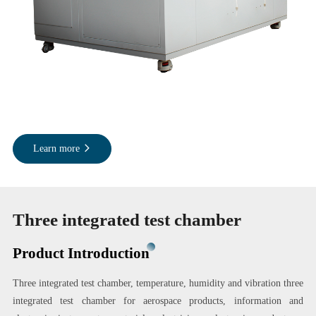
Learn more
Three integrated test chamber
Product Introduction
Three integrated test chamber, temperature, humidity and vibration three
integrated test chamber for aerospace products, information and