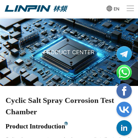
EN
PRODUCT CENTER
Cyclic Salt Spray Corrosion Test
Chamber
Product Introduction