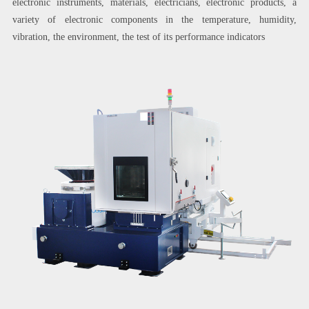
electronic instruments, materials, electricians, electronic products, a
variety of electronic components in the temperature, humidity,
vibration, the environment, the test of its performance indicators