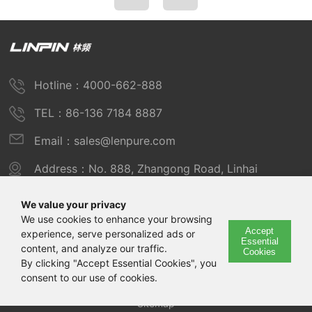
Hotline：4000-662-888
TEL：86-136 7184 8887
Email：sales@lenpure.com
Address：No. 888, Zhangong Road, Linhai
Industrial Zone, Fengxian District, Shanghai
We value your privacy
We use cookies to enhance your browsing
Accept
experience, serve personalized ads or
Copyright © 2025 Shanghai Linpin Instrument Co., Ltd
Essential
content, and analyze our traffic.
Cookies
Copyright
By clicking "Accept Essential Cookies", you
consent to our use of cookies.
ICP Number：Shanghai ICP Record No. 12029585-7
Sitemap