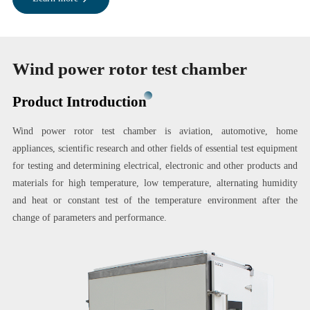
Wind power rotor test chamber
Product Introduction
Wind power rotor test chamber is aviation, automotive, home
appliances, scientific research and other fields of essential test equipment
for testing and determining electrical, electronic and other products and
materials for high temperature, low temperature, alternating humidity
and heat or constant test of the temperature environment after the
change of parameters and performance.