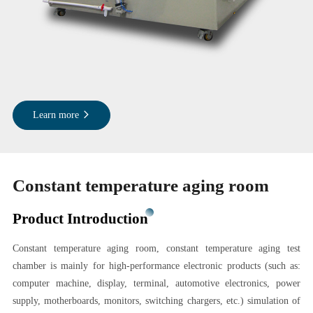
Learn more
Constant temperature aging room
Product Introduction
Constant temperature aging room, constant temperature aging test
chamber is mainly for high-performance electronic products (such as:
computer machine, display, terminal, automotive electronics, power
supply, motherboards, monitors, switching chargers, etc.) simulation of