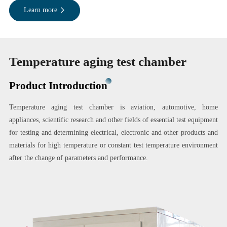
Learn more
Temperature aging test chamber
Product Introduction
Temperature aging test chamber is aviation, automotive, home
appliances, scientific research and other fields of essential test equipment
for testing and determining electrical, electronic and other products and
materials for high temperature or constant test temperature environment
after the change of parameters and performance.