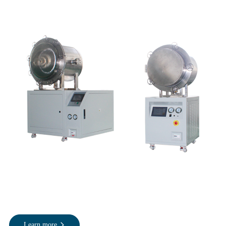
Learn more