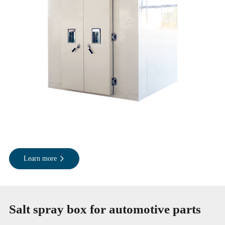
Learn more
Salt spray box for automotive parts