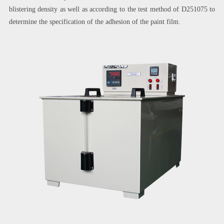
blistering density as well as according to the test method of D251075 to
determine the specification of the adhesion of the paint film.