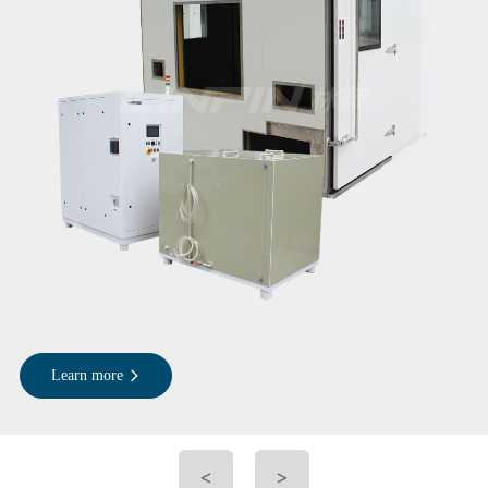
Learn more
<
>