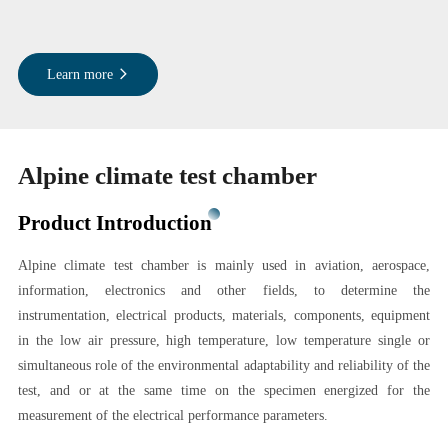
Learn more
Alpine climate test chamber
Product Introduction
Alpine climate test chamber is mainly used in aviation, aerospace,
information, electronics and other fields, to determine the
instrumentation, electrical products, materials, components, equipment
in the low air pressure, high temperature, low temperature single or
simultaneous role of the environmental adaptability and reliability of the
test, and or at the same time on the specimen energized for the
measurement of the electrical performance parameters.