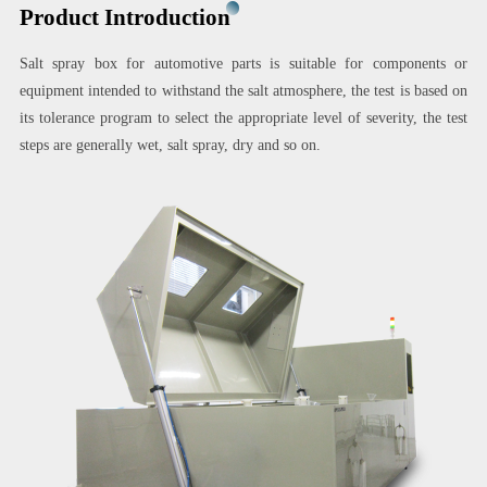
Product Introduction
Salt spray box for automotive parts is suitable for components or
equipment intended to withstand the salt atmosphere, the test is based on
its tolerance program to select the appropriate level of severity, the test
steps are generally wet, salt spray, dry and so on.