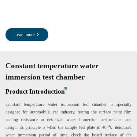
Learn more
Constant temperature water
immersion test chamber
Product Introduction
Constant temperature water immersion test chamber is specially
designed for automobile, car industry, testing the surface paint film
coating resistance to deionized water immersion performance and
design, its principle is when the sample test plate in 40 ℃ deionized
water immersion period of time, check the board surface of the