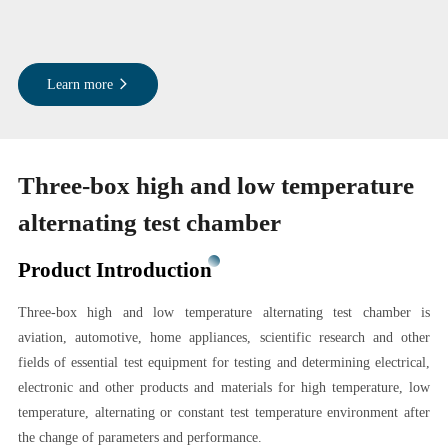
Learn more
Three-box high and low temperature
alternating test chamber
Product Introduction
Three-box high and low temperature alternating test chamber is
aviation, automotive, home appliances, scientific research and other
fields of essential test equipment for testing and determining electrical,
electronic and other products and materials for high temperature, low
temperature, alternating or constant test temperature environment after
the change of parameters and performance.