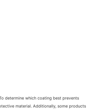
 To determine which coating best prevents
rotective material. Additionally, some products