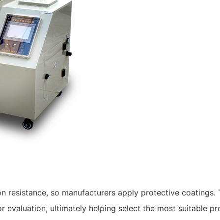
n resistance, so manufacturers apply protective coatings.
or evaluation, ultimately helping select the most suitable p