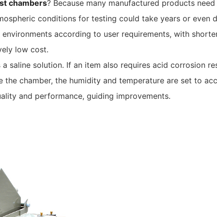
est chambers
? Because many manufactured products need to 
tmospheric conditions for testing could take years or even 
environments according to user requirements, with shorter t
vely low cost.
a saline solution. If an item also requires acid corrosion re
ide the chamber, the humidity and temperature are set to ac
 quality and performance, guiding improvements.