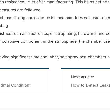
n resistance limits after manufacturing. This helps define 
measures are followed.
h has strong corrosion resistance and does not react chemic
ting.
ustries such as electronics, electroplating, hardware, and 
jor corrosive component in the atmosphere, the chamber use
saving significant time and labor, salt spray test chambers
Next article:
timal Condition?
How to Detect Leaks