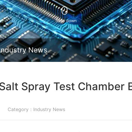
Slide down
Industry News
Salt Spray Test Chamber 
Category：Industry News