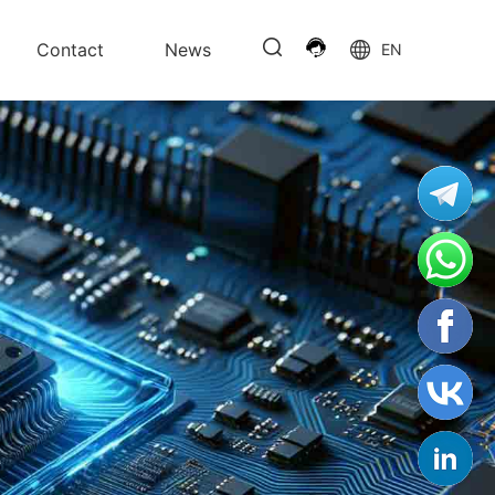
Contact
News
EN