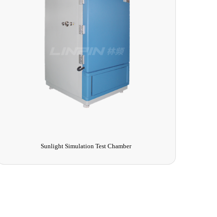
Sunlight Simulation Test Chamber