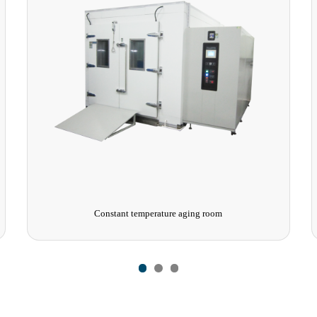
Constant temperature aging room