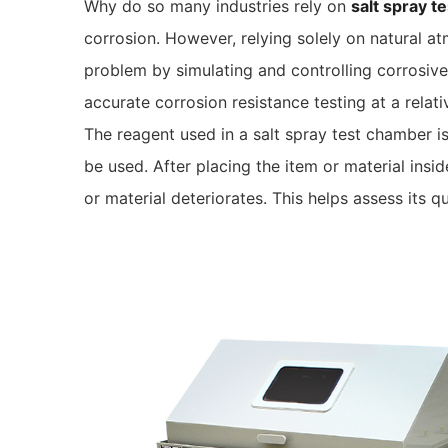
Why do so many industries rely on
salt spray t
corrosion. However, relying solely on natural a
problem by simulating and controlling corrosive 
accurate corrosion resistance testing at a relati
The reagent used in a salt spray test chamber is 
be used. After placing the item or material ins
or material deteriorates. This helps assess its