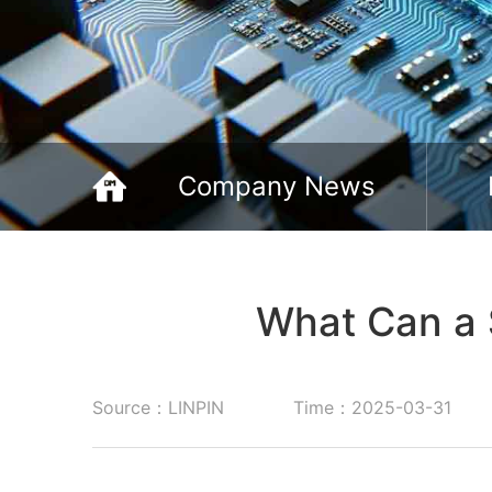
Company News
What Can a 
Source：LINPIN
Time：2025-03-31