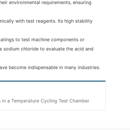
their environmental requirements, ensuring
ally with test reagents. Its high stability
coatings to test machine components or
s sodium chloride to evaluate the acid and
 have become indispensable in many industries.
 in a Temperature Cycling Test Chamber