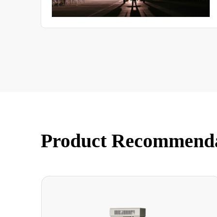
Product Recommend