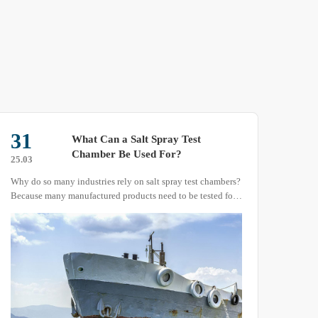
31
15
What Can a Salt Spray Test
Chamber Be Used For?
25.03
25.04
Why do so many industries rely on salt spray test chambers?
The U
Because many manufactured products need to be tested for
produ
their resistance to salt spray corrosion. However, relying
we wi
solely on natural atmospheric conditions for testing could
take years or even decades.