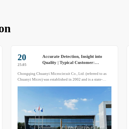
on
20
Accurate Detection, Insight into
Quality | Typical Customer:
25.05
Chongqing Chuanyi Micro
Chongqing Chuanyi Microcircuit Co., Ltd. (referred to as
Chuanyi Micro) was established in 2002 and is a state-
owned enterprise under the China Four United Group.