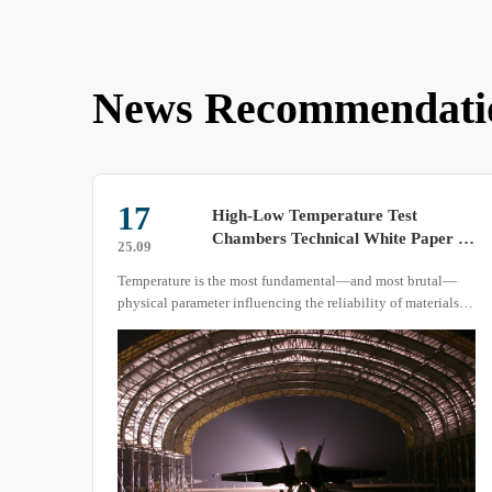
News Recommendati
17
High-Low Temperature Test
Chambers Technical White Paper –
25.09
Precision Solutions for
Temperature is the most fundamental—and most brutal—
Temperature-Environment
physical parameter influencing the reliability of materials,
Reliability Testing –
components and complete systems. GB/T 2423.1, GB/T
2423.2, GJB 150.3A, GJB 150.4A, DO-160 Section 4/5, IEC
60068-2-1/-2 and MIL-STD-810H all quantify requirements
for temperature slew rate, dwell time, heat load and
measurement uncertainty.