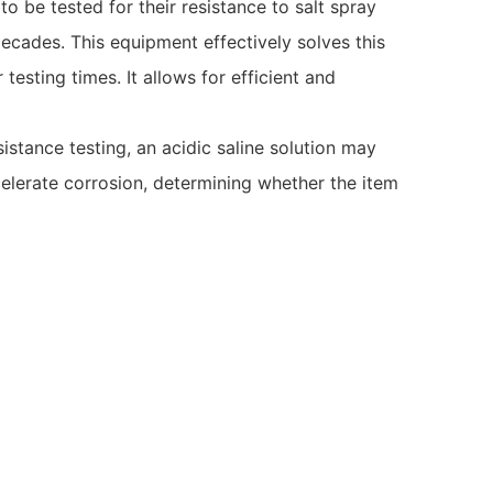
be tested for their resistance to salt spray
decades. This equipment effectively solves this
esting times. It allows for efficient and
sistance testing, an acidic saline solution may
celerate corrosion, determining whether the item