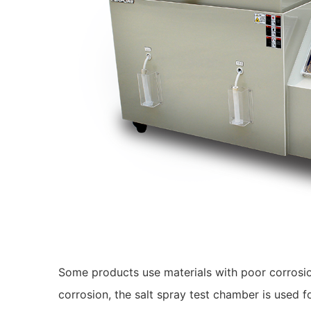
Some products use materials with poor corrosio
corrosion, the salt spray test chamber is used f