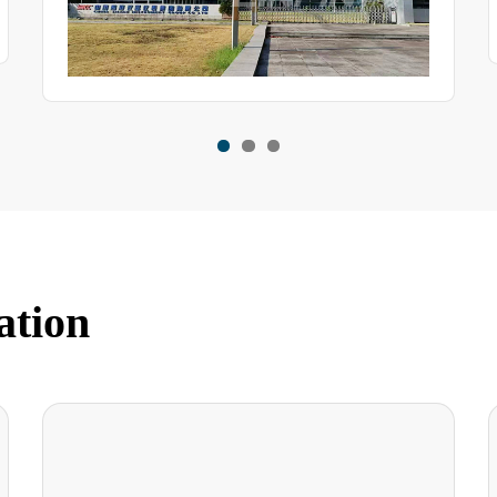
ation