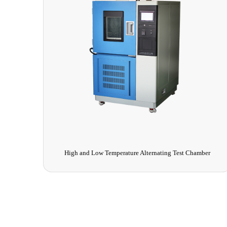
High and Low Temperature Alternating Test Chamber