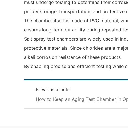
must undergo testing to determine their corrosio
proper storage, transportation, and protective 
The chamber itself is made of PVC material, whic
ensures long-term durability during repeated tes
Salt spray test chambers are widely used in ind
protective materials. Since chlorides are a ma
alkali corrosion resistance of these products.
By enabling precise and efficient testing while 
Previous article:
How to Keep an Aging Test Chamber in Op