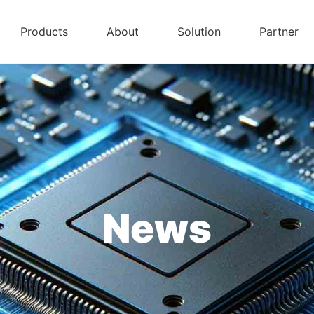
Products
About
Solution
Partner
News