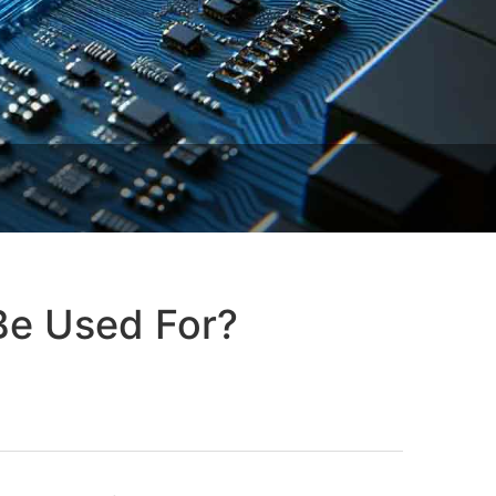
Be Used For?