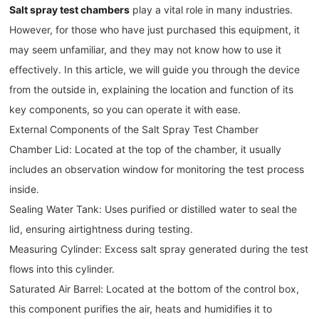
Salt spray test chambers
play a vital role in many industries.
However, for those who have just purchased this equipment, it
may seem unfamiliar, and they may not know how to use it
effectively. In this article, we will guide you through the device
from the outside in, explaining the location and function of its
key components, so you can operate it with ease.
External Components of the Salt Spray Test Chamber
Chamber Lid: Located at the top of the chamber, it usually
includes an observation window for monitoring the test process
inside.
Sealing Water Tank: Uses purified or distilled water to seal the
lid, ensuring airtightness during testing.
Measuring Cylinder: Excess salt spray generated during the test
flows into this cylinder.
Saturated Air Barrel: Located at the bottom of the control box,
this component purifies the air, heats and humidifies it to