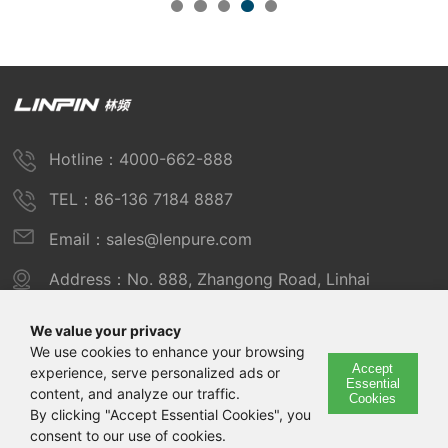
Hotline：4000-662-888
TEL：86-136 7184 8887
Email：sales@lenpure.com
Address：No. 888, Zhangong Road, Linhai
Industrial Zone, Fengxian District, Shanghai
We value your privacy
We use cookies to enhance your browsing
Accept
experience, serve personalized ads or
Copyright © 2025 Shanghai Linpin Instrument Co., Ltd
Essential
content, and analyze our traffic.
Cookies
Copyright
By clicking "Accept Essential Cookies", you
consent to our use of cookies.
ICP Number：Shanghai ICP Record No. 12029585-7