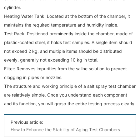
cylinder.
Heating Water Tank: Located at the bottom of the chamber, it
maintains the required temperature and humidity inside.
Test Rack: Positioned prominently inside the chamber, made of
plastic-coated steel, it holds test samples. A single item should
not exceed 2 kg, and multiple items should be distributed
evenly, generally not exceeding 10 kg in total.
Filter: Removes impurities from the saline solution to prevent
clogging in pipes or nozzles.
The structure and working principle of a salt spray test chamber
are relatively simple. Once you understand each component
and its function, you will grasp the entire testing process clearly.
Previous article:
How to Enhance the Stability of Aging Test Chambers