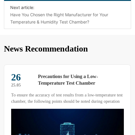
Next article:
Have You Chosen the Right Manufacturer for Your
Temperature & Humidity Test Chamber?
News Recommendation
26
Precautions for Using a Low-
Temperature Test Chamber
25.05
To ensure the accuracy of test results from a low-temperature test
chamber, the following points should be noted during operation