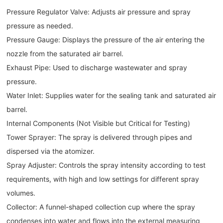
Pressure Regulator Valve: Adjusts air pressure and spray
pressure as needed.
Pressure Gauge: Displays the pressure of the air entering the
nozzle from the saturated air barrel.
Exhaust Pipe: Used to discharge wastewater and spray
pressure.
Water Inlet: Supplies water for the sealing tank and saturated air
barrel.
Internal Components (Not Visible but Critical for Testing)
Tower Sprayer: The spray is delivered through pipes and
dispersed via the atomizer.
Spray Adjuster: Controls the spray intensity according to test
requirements, with high and low settings for different spray
volumes.
Collector: A funnel-shaped collection cup where the spray
condenses into water and flows into the external measuring