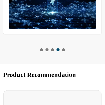
Product Recommendation