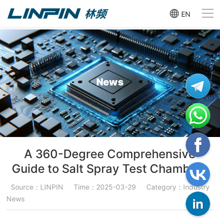
EN
News
A 360-Degree Comprehensive
Guide to Salt Spray Test Chambers
Source：LINPIN
Time：2025-03-29
Category：Industry
News