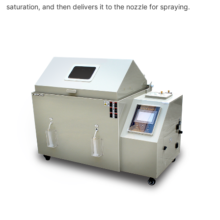
saturation, and then delivers it to the nozzle for spraying.