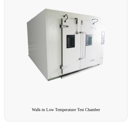
Walk-in Low Temperature Test Chamber